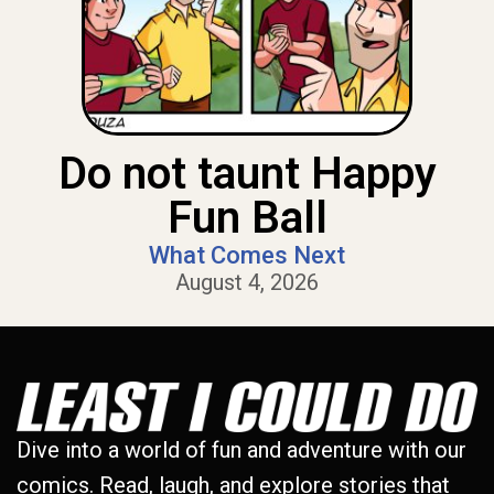
Do not taunt Happy
Fun Ball
What Comes Next
August 4, 2026
Dive into a world of fun and adventure with our
comics. Read, laugh, and explore stories that