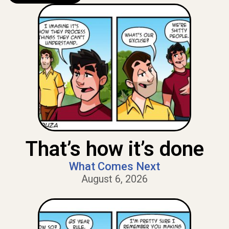
That’s how it’s done
What Comes Next
August 6, 2026