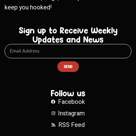
keep you hooked!
Sign up to Receive Weekly
Updates and News
SEND
Follow us
Facebook
Instagram
RSS Feed