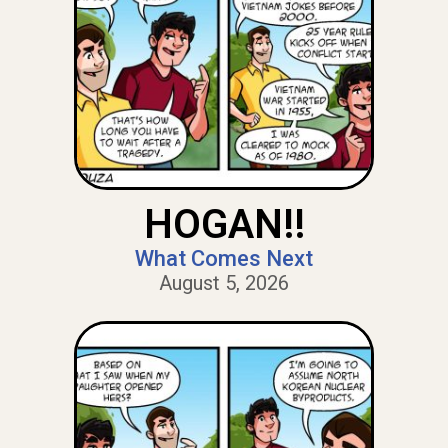
HOGAN!!
What Comes Next
August 5, 2026