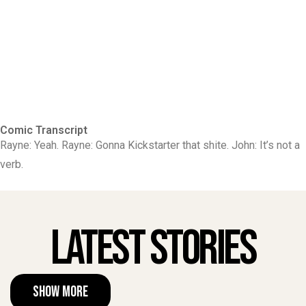
Comic Transcript
Rayne: Yeah. Rayne: Gonna Kickstarter that shite. John: It’s not a
verb.
Latest Stories
Show More