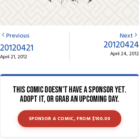
Previous
Next
20120424
20120421
April 24, 2012
April 21, 2012
This comic doesn't have a sponsor yet.
Adopt it, or grab an upcoming day.
SPONSOR A COMIC, FROM $100.00