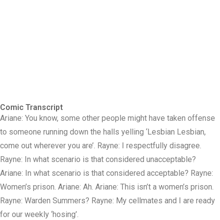
Comic Transcript
Ariane: You know, some other people might have taken offense
to someone running down the halls yelling ‘Lesbian Lesbian,
come out wherever you are’. Rayne: I respectfully disagree.
Rayne: In what scenario is that considered unacceptable?
Ariane: In what scenario is that considered acceptable? Rayne:
Women’s prison. Ariane: Ah. Ariane: This isn’t a women’s prison.
Rayne: Warden Summers? Rayne: My cellmates and I are ready
for our weekly ‘hosing’.