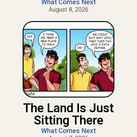
What Comes Next
August 8, 2026
The Land Is Just
Sitting There
What Comes Next