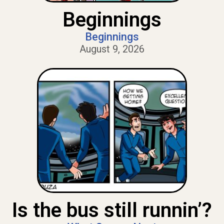
Beginnings
Beginnings
August 9, 2026
Is the bus still runnin’?