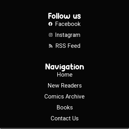
Follow us
Facebook
Instagram
RSS Feed
Navigation
Home
New Readers
Comics Archive
Books
Contact Us