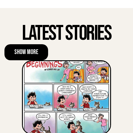
Latest Stories
Show More