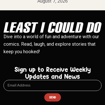
August 7, 2026
Dive into a world of fun and adventure with our
comics. Read, laugh, and explore stories that
keep you hooked!
Sign up to Receive Weekly
Updates and News
SEND