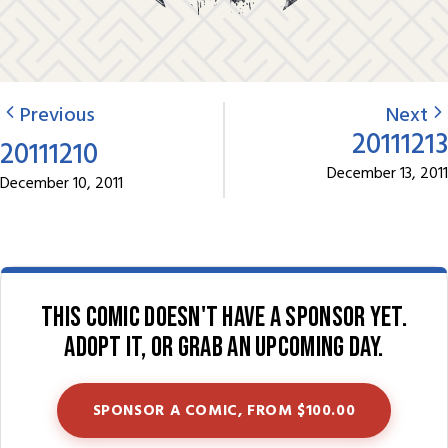
Previous
Next
20111213
20111210
December 13, 2011
December 10, 2011
This comic doesn't have a sponsor yet.
Adopt it, or grab an upcoming day.
SPONSOR A COMIC, FROM $100.00