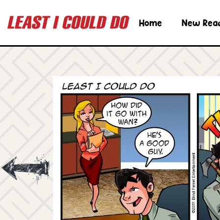
Home
New Rea