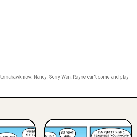
a tomahawk now. Nancy: Sorry Wan, Rayne can’t come and play