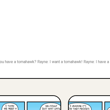
 You have a tomahawk? Rayne: I want a tomahawk! Rayne: I have 