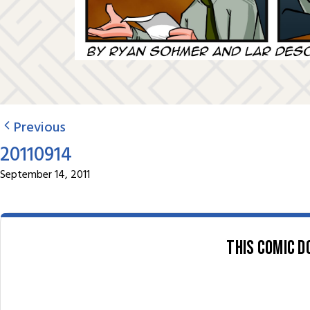
Previous
20110914
September 14, 2011
This comic d