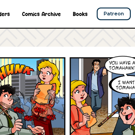
ders
Comics Archive
Books
Patreon