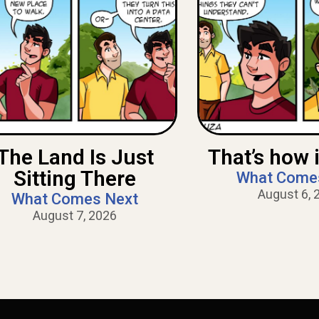
The Land Is Just
That’s how i
Sitting There
What Come
August 6, 
What Comes Next
August 7, 2026