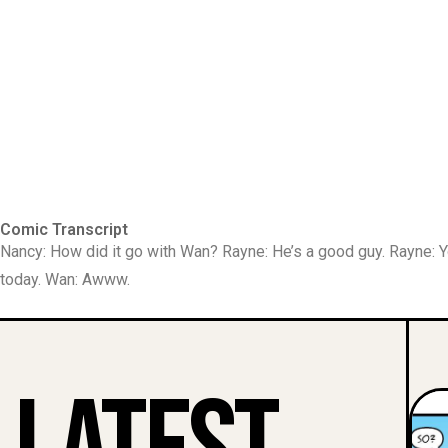
Comic Transcript
Nancy: How did it go with Wan? Rayne: He’s a good guy. Rayne:
today. Wan: Awww.