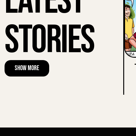
Latest
Stories
Show More