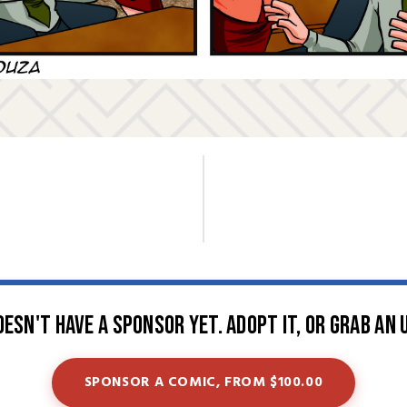
oesn't have a sponsor yet. Adopt it, or grab an 
SPONSOR A COMIC, FROM $100.00