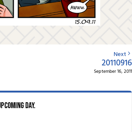
Next
20110916
September 16, 2011
upcoming day.