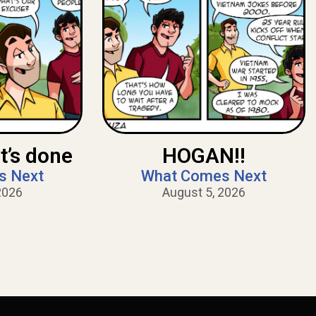
t’s done
HOGAN!!
s Next
What Comes Next
2026
August 5, 2026