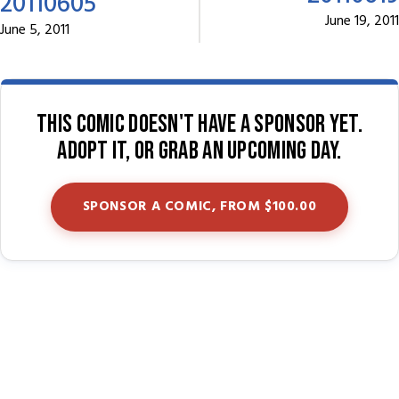
20110605
June 19, 2011
June 5, 2011
This comic doesn't have a sponsor yet.
Adopt it, or grab an upcoming day.
SPONSOR A COMIC, FROM $100.00