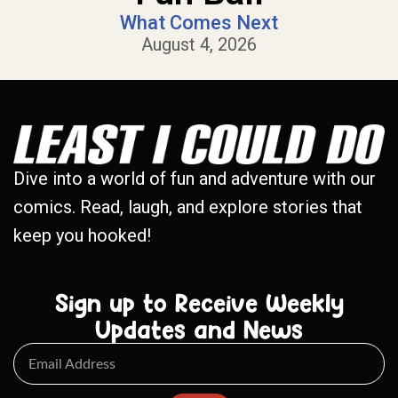
What Comes Next
August 4, 2026
Dive into a world of fun and adventure with our
comics. Read, laugh, and explore stories that
keep you hooked!
Sign up to Receive Weekly
Updates and News