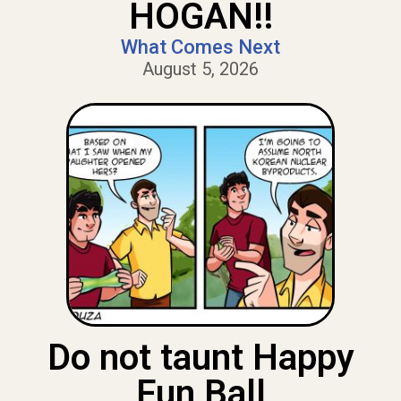
HOGAN!!
What Comes Next
August 5, 2026
Do not taunt Happy
Fun Ball