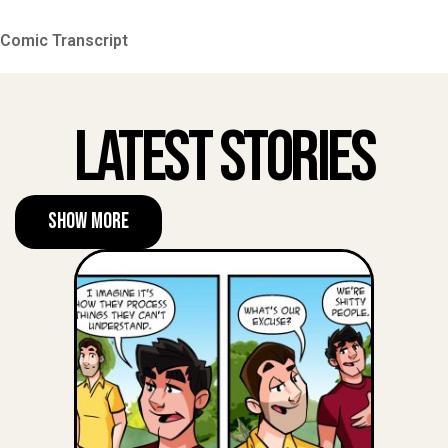
Comic Transcript
Latest Stories
Show More