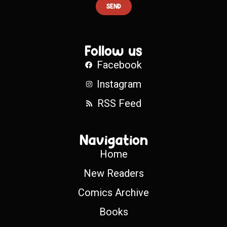
SEND
Follow us
Facebook
Instagram
RSS Feed
Navigation
Home
New Readers
Comics Archive
Books