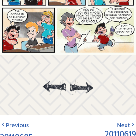
Previous
Next
20110619