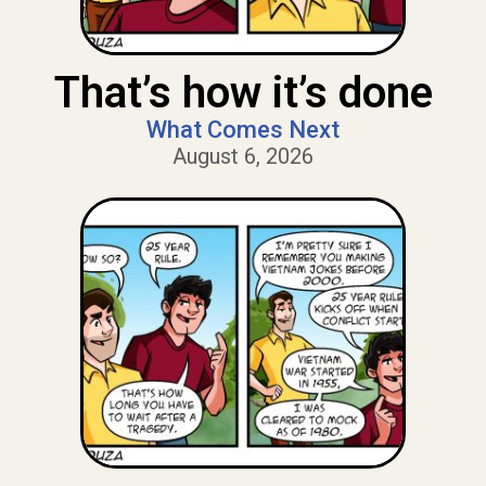
That’s how it’s done
What Comes Next
August 6, 2026