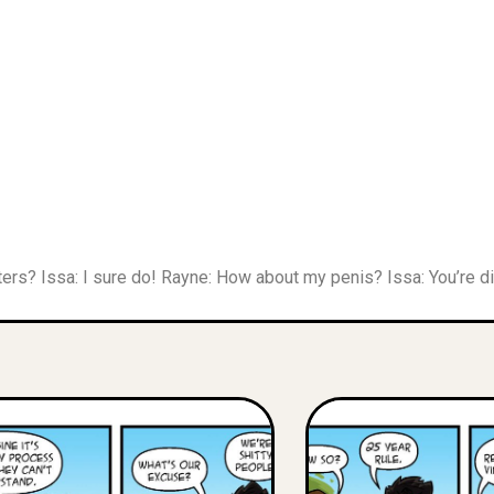
ers? Issa: I sure do! Rayne: How about my penis? Issa: You’re dis