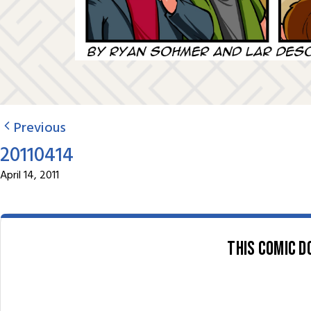
Previous
20110414
April 14, 2011
This comic d