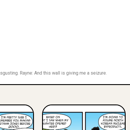
gusting. Rayne: And this wall is giving me a seizure.