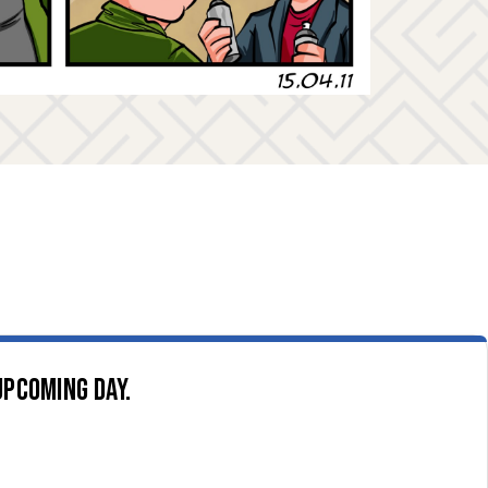
upcoming day.