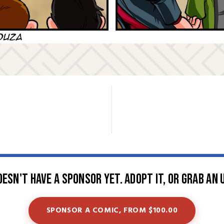
oesn't have a sponsor yet. Adopt it, or grab an 
SPONSOR A COMIC, FROM $100.00