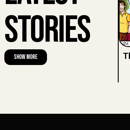
Stories
T
Show More