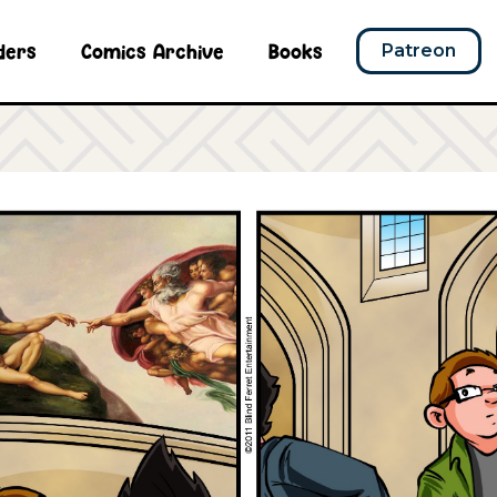
ders
Comics Archive
Books
Patreon