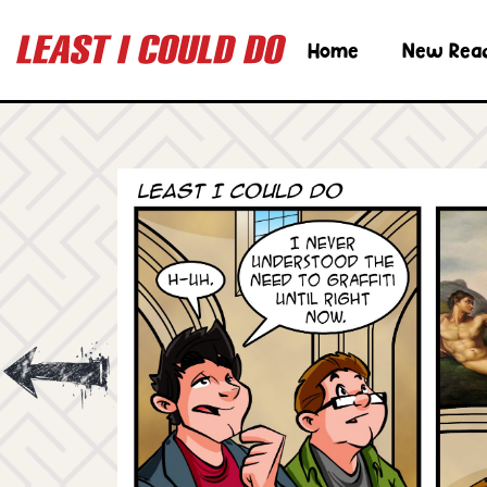
Home
New Rea