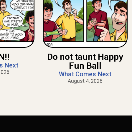
!!
Do not taunt Happy
Fun Ball
s Next
2026
What Comes Next
August 4, 2026