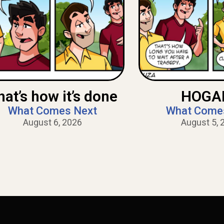
hat’s how it’s done
HOGAN
What Comes Next
What Come
August 6, 2026
August 5, 