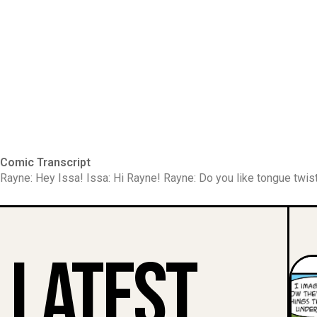
Comic Transcript
Rayne: Hey Issa! Issa: Hi Rayne! Rayne: Do you like tongue twist
Latest