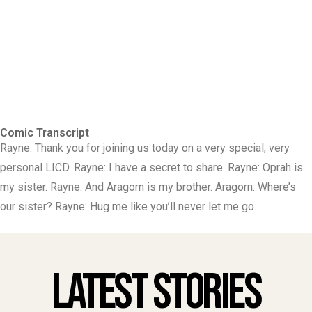
Comic Transcript
Rayne: Thank you for joining us today on a very special, very
personal LICD. Rayne: I have a secret to share. Rayne: Oprah is
my sister. Rayne: And Aragorn is my brother. Aragorn: Where’s
our sister? Rayne: Hug me like you’ll never let me go.
Latest Stories