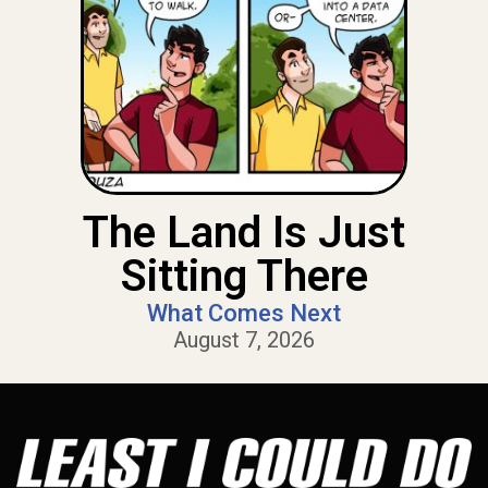
The Land Is Just
Sitting There
What Comes Next
August 7, 2026