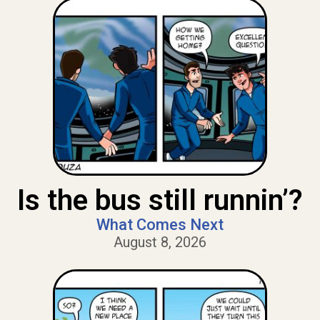
Is the bus still runnin’?
What Comes Next
August 8, 2026