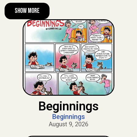
Show More
Beginnings
Beginnings
August 9, 2026