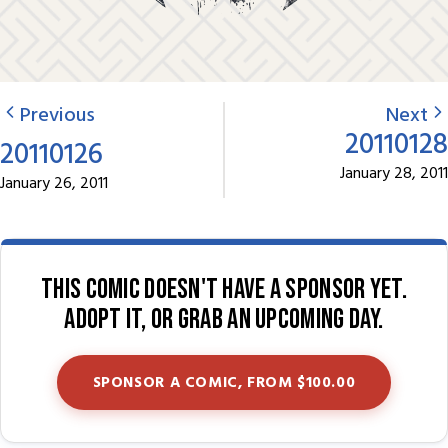
Previous
Next
20110128
20110126
January 28, 2011
January 26, 2011
This comic doesn't have a sponsor yet.
Adopt it, or grab an upcoming day.
SPONSOR A COMIC, FROM $100.00