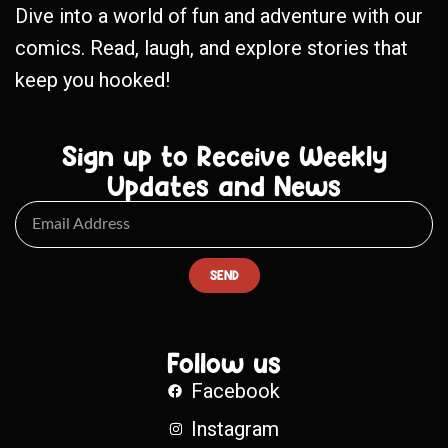
Dive into a world of fun and adventure with our
comics. Read, laugh, and explore stories that
keep you hooked!
Sign up to Receive Weekly
Updates and News
SEND
Follow us
Facebook
Instagram