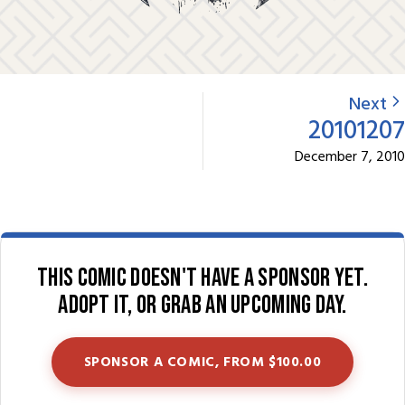
Next
20101207
December 7, 2010
This comic doesn't have a sponsor yet.
Adopt it, or grab an upcoming day.
SPONSOR A COMIC, FROM $100.00