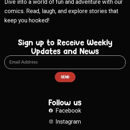
Dive into a world of fun and adventure with our
comics. Read, laugh, and explore stories that
keep you hooked!
Sign up to Receive Weekly
Updates and News
SEND
Follow us
Facebook
Instagram