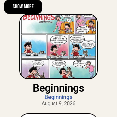
Show More
Beginnings
Beginnings
August 9, 2026