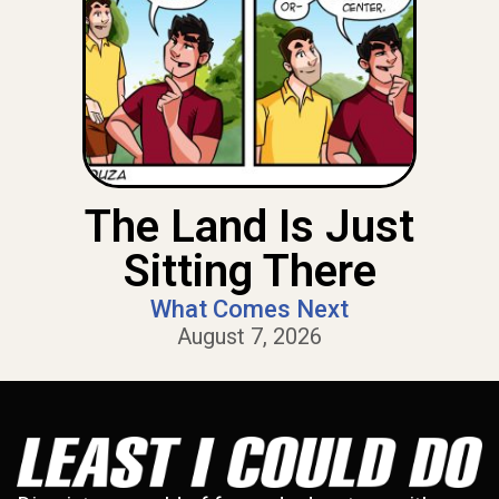
The Land Is Just
Sitting There
What Comes Next
August 7, 2026