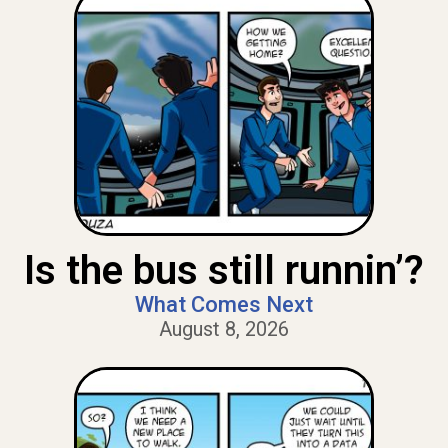
Is the bus still runnin’?
What Comes Next
August 8, 2026