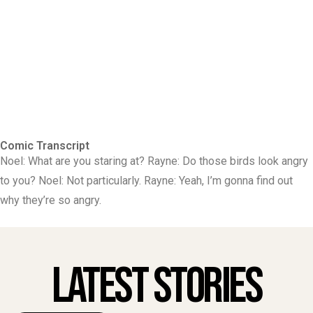
Comic Transcript
Noel: What are you staring at? Rayne: Do those birds look angry
to you? Noel: Not particularly. Rayne: Yeah, I’m gonna find out
why they’re so angry.
Latest Stories