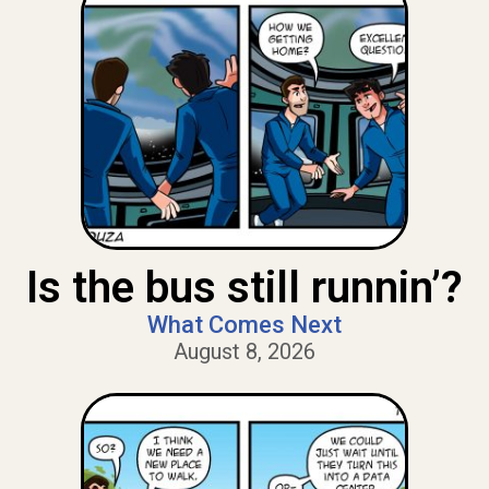
Is the bus still runnin’?
What Comes Next
August 8, 2026