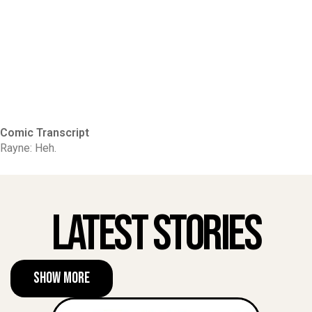
Comic Transcript
Rayne: Heh.
Latest Stories
Show More