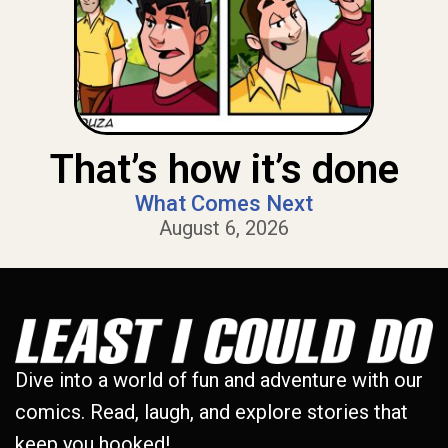
That’s how it’s done
What Comes Next
August 6, 2026
Dive into a world of fun and adventure with our
comics. Read, laugh, and explore stories that
keep you hooked!