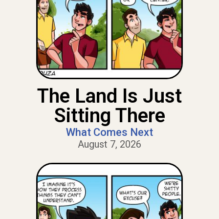
The Land Is Just
Sitting There
What Comes Next
August 7, 2026