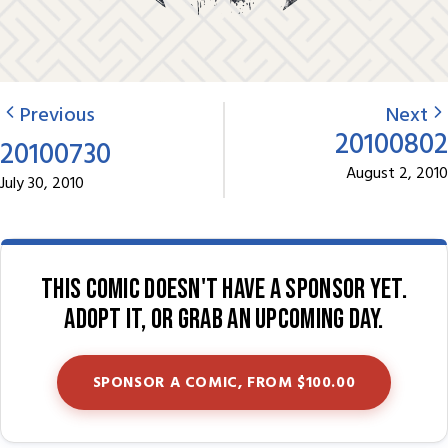
Previous
Next
20100802
20100730
August 2, 2010
July 30, 2010
This comic doesn't have a sponsor yet.
Adopt it, or grab an upcoming day.
SPONSOR A COMIC, FROM $100.00