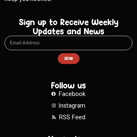
Sign up to Receive Weekly
Updates and News
SEND
Follow us
Facebook
Instagram
RSS Feed