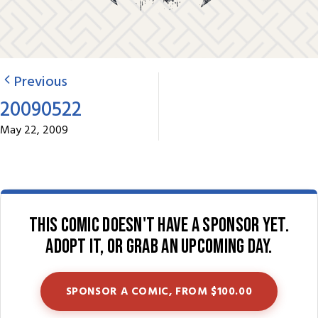
Previous
20090522
May 22, 2009
This comic doesn't have a sponsor yet.
Adopt it, or grab an upcoming day.
SPONSOR A COMIC, FROM $100.00