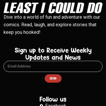
Dive into a world of fun and adventure with our
comics. Read, laugh, and explore stories that
keep you hooked!
Sign up to Receive Weekly
Updates and News
SEND
Follow us
Facebook