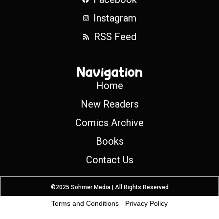
Instagram
RSS Feed
Navigation
Home
New Readers
Comics Archive
Books
Contact Us
©2025 Sohmer Media | All Rights Reserved
Terms and Conditions
-
Privacy Policy