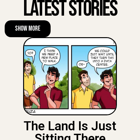
Latest Stories
Show More
The Land Is Just
Sitting There