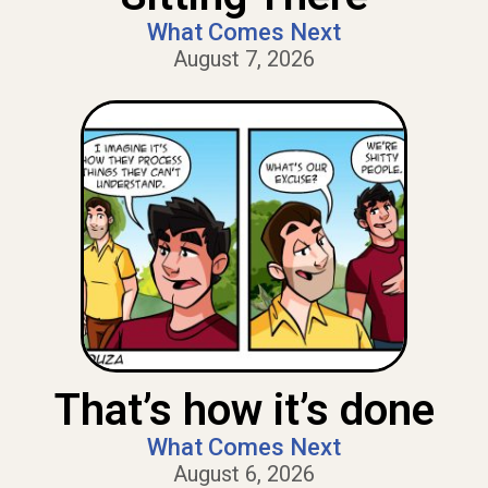
What Comes Next
August 7, 2026
That’s how it’s done
What Comes Next
August 6, 2026