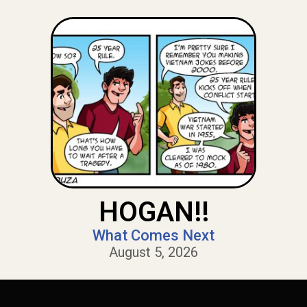
HOGAN!!
What Comes Next
August 5, 2026