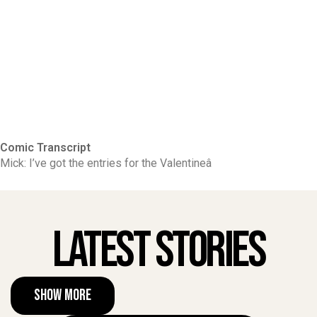
Comic Transcript
Mick: I’ve got the entries for the Valentineâ
Latest Stories
Show More