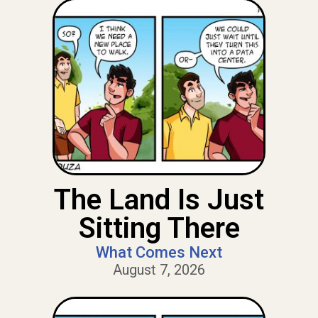
The Land Is Just
Sitting There
What Comes Next
August 7, 2026