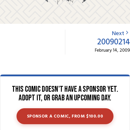
Next
20090214
February 14, 2009
This comic doesn't have a sponsor yet.
Adopt it, or grab an upcoming day.
SPONSOR A COMIC, FROM $100.00