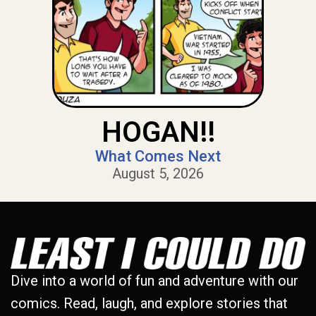
HOGAN!!
What Comes Next
August 5, 2026
Dive into a world of fun and adventure with our
comics. Read, laugh, and explore stories that