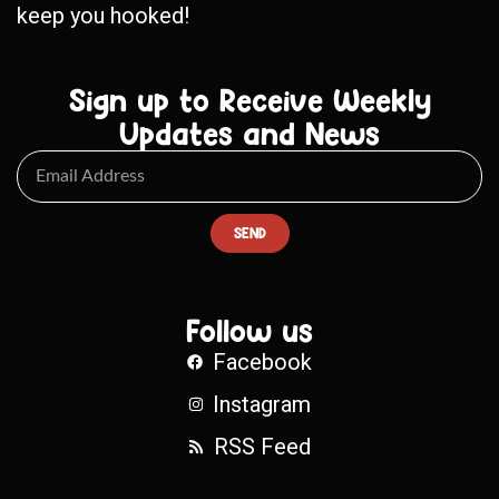
keep you hooked!
Sign up to Receive Weekly
Updates and News
SEND
Follow us
Facebook
Instagram
RSS Feed