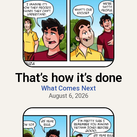
That’s how it’s done
What Comes Next
August 6, 2026