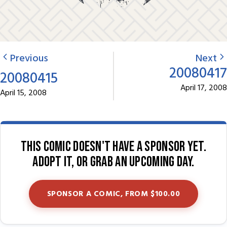
Previous
Next
20080417
20080415
April 17, 2008
April 15, 2008
This comic doesn't have a sponsor yet.
Adopt it, or grab an upcoming day.
SPONSOR A COMIC, FROM $100.00