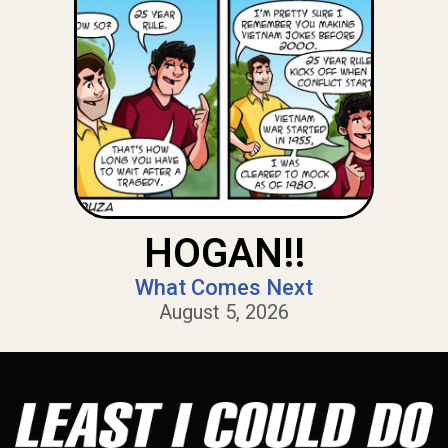
HOGAN!!
What Comes Next
August 5, 2026