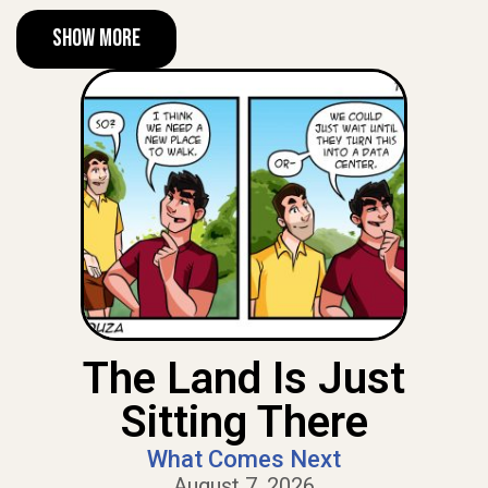
Show More
The Land Is Just
Sitting There
What Comes Next
August 7, 2026