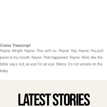
Comic Transcript
Rayne: Alright. Rayne: This isn’t so- Rayne: Yep. Rayne: You just
peed in my mouth. Rayne: That happened. Rayne: Well, like the
bible says, kid, an eye for an eye. Marcy: Do not urinate on the
baby.
Latest Stories