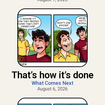
That’s how it’s done
What Comes Next
August 6, 2026