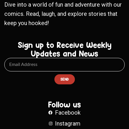
Dive into a world of fun and adventure with our
comics. Read, laugh, and explore stories that
keep you hooked!
Sign up to Receive Weekly
Updates and News
SEND
Follow us
Facebook
Instagram