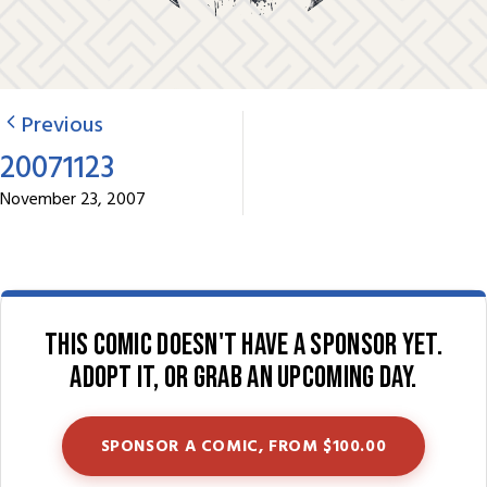
Previous
20071123
November 23, 2007
This comic doesn't have a sponsor yet.
Adopt it, or grab an upcoming day.
SPONSOR A COMIC, FROM $100.00