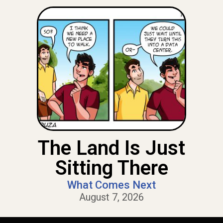
The Land Is Just
Sitting There
What Comes Next
August 7, 2026