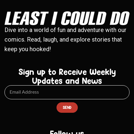
Dive into a world of fun and adventure with our
comics. Read, laugh, and explore stories that
keep you hooked!
Sign up to Receive Weekly
Updates and News
SEND
Follow us