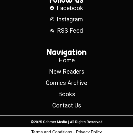
Facebook
Instagram
RSS Feed
Navigation
Home
New Readers
Comics Archive
Books
Contact Us
©2025 Sohmer Media | All Rights Reserved
Terms and Conditions
-
Privacy Policy