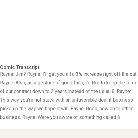
Comic Transcript
Rayne: Jim? Rayne: I’ll get you all a 3% increase right off the bat.
Rayne: Also, as a gesture of good faith, I’d like to keep the term
of our contract down to 2 years instead of the usual 8. Rayne:
This way you’re not stuck with an unfavorable deal if business
picks up the way we hope it will. Rayne: Good, now on to other
business. Rayne: Were you aware of something called â