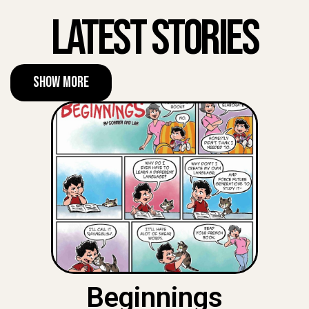
Latest Stories
Show More
Beginnings