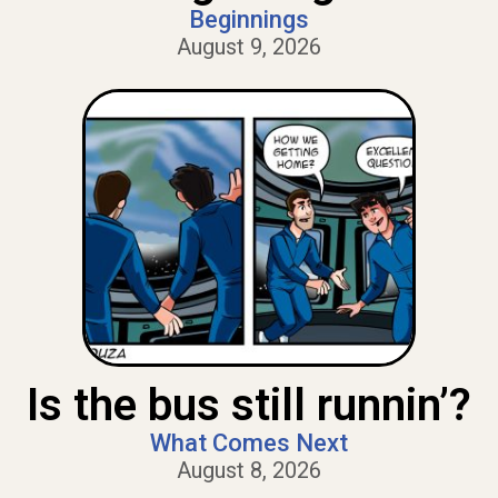
Beginnings
August 9, 2026
Is the bus still runnin’?
What Comes Next
August 8, 2026