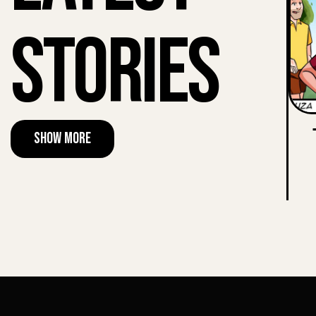
Stories
Show More