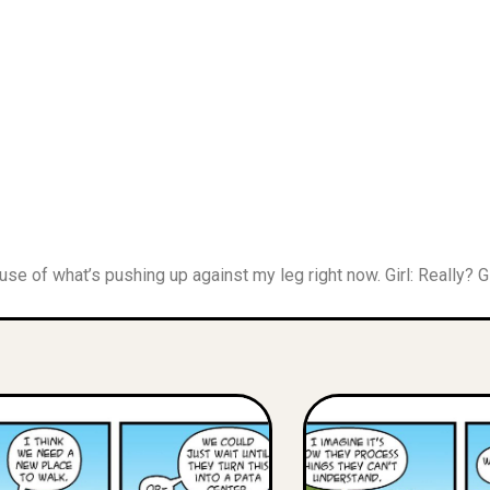
cause of what’s pushing up against my leg right now. Girl: Really? G