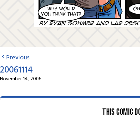
Previous
20061114
November 14, 2006
This comic d