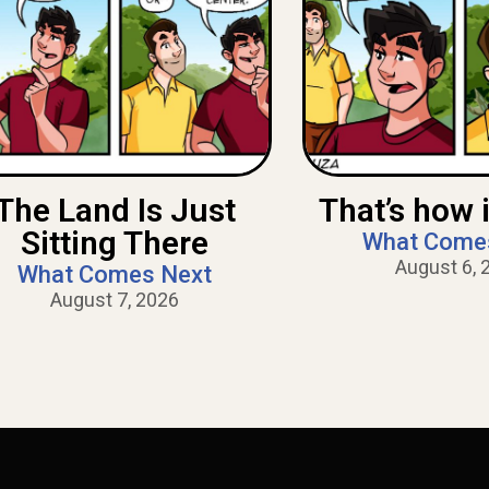
The Land Is Just
That’s how i
Sitting There
What Come
August 6, 
What Comes Next
August 7, 2026