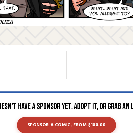
oesn't have a sponsor yet. Adopt it, or grab an 
SPONSOR A COMIC, FROM $100.00