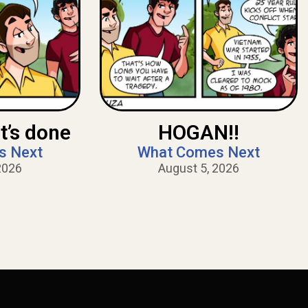
t’s done
HOGAN!!
s Next
What Comes Next
2026
August 5, 2026