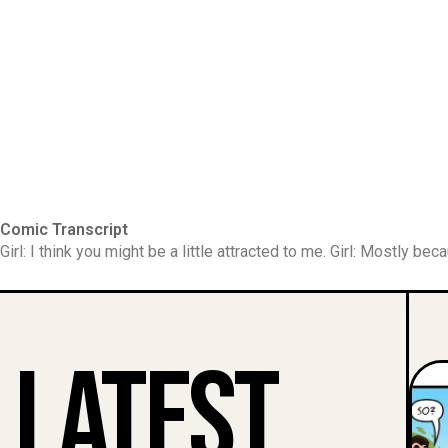
Comic Transcript
Girl: I think you might be a little attracted to me. Girl: Mostly be
Latest