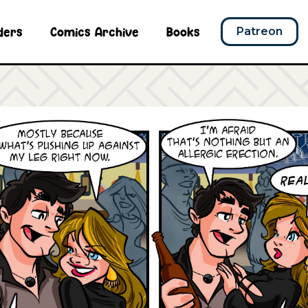
ders
Comics Archive
Books
Patreon