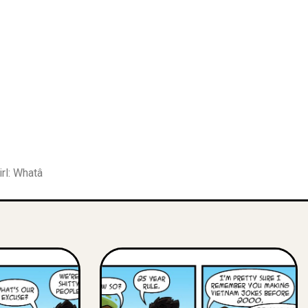
irl: Whatâ