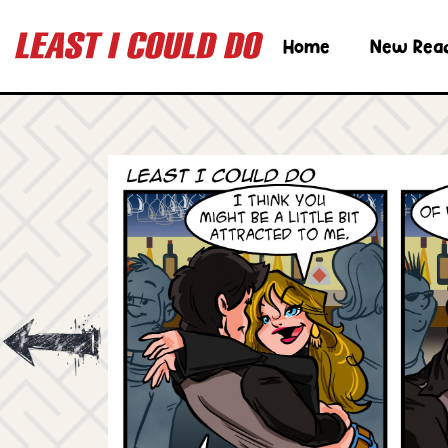
Home
New Rea