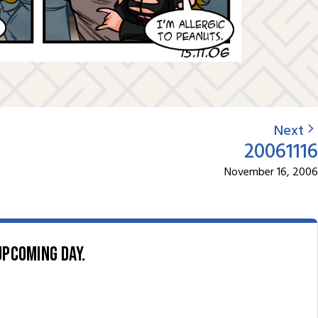
Next
20061116
November 16, 2006
upcoming day.