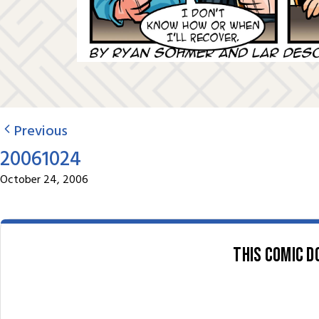
Previous
20061024
October 24, 2006
This comic d