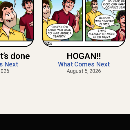
t’s done
HOGAN!!
s Next
What Comes Next
2026
August 5, 2026