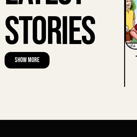
Stories
Show More