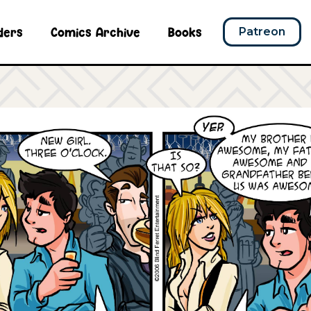
ders
Comics Archive
Books
Patreon