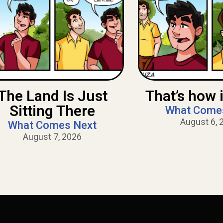
The Land Is Just
That’s how i
Sitting There
What Come
August 6, 
What Comes Next
August 7, 2026