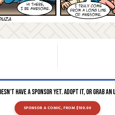
oesn't have a sponsor yet. Adopt it, or grab an 
SPONSOR A COMIC, FROM $100.00