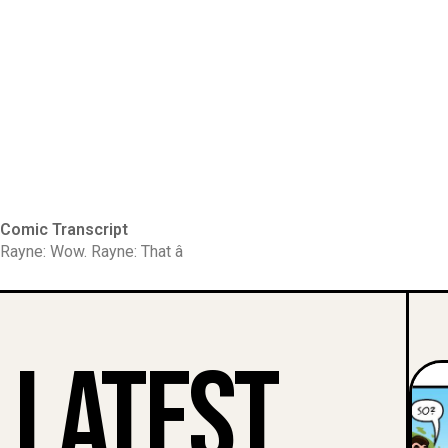
Comic Transcript
Rayne: Wow. Rayne: That â
Latest