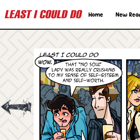
Home
New Rea