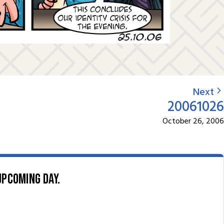
Next
20061026
October 26, 2006
upcoming day.