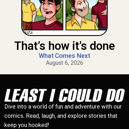
That’s how it’s done
What Comes Next
August 6, 2026
Dive into a world of fun and adventure with our
comics. Read, laugh, and explore stories that
keep you hooked!