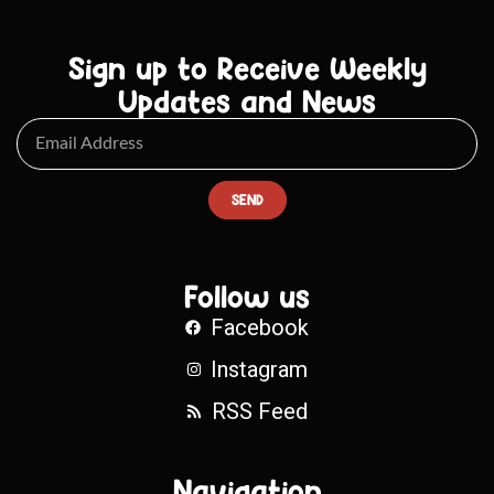
Sign up to Receive Weekly
Updates and News
SEND
Follow us
Facebook
Instagram
RSS Feed
Navigation