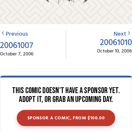
Previous
Next
20061010
20061007
October 10, 2006
October 7, 2006
This comic doesn't have a sponsor yet.
Adopt it, or grab an upcoming day.
SPONSOR A COMIC, FROM $100.00