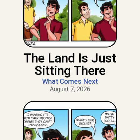
The Land Is Just
Sitting There
What Comes Next
August 7, 2026