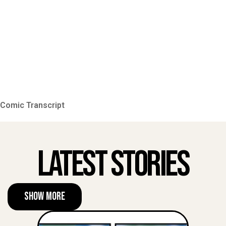
Comic Transcript
Latest Stories
Show More