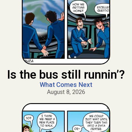
Is the bus still runnin’?
What Comes Next
August 8, 2026