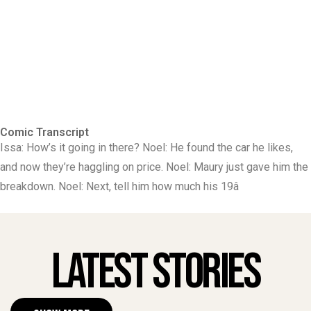
Comic Transcript
Issa: How’s it going in there? Noel: He found the car he likes,
and now they’re haggling on price. Noel: Maury just gave him the
breakdown. Noel: Next, tell him how much his 19â
Latest Stories