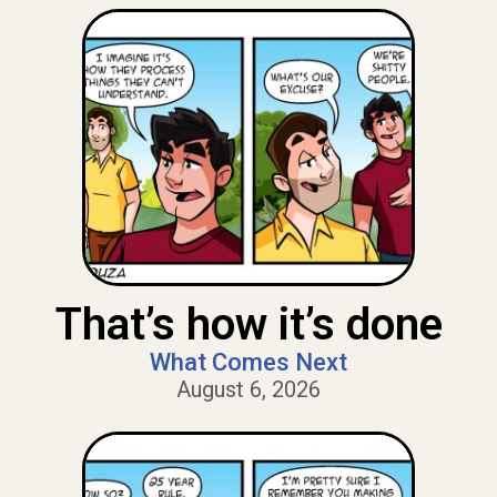
That’s how it’s done
What Comes Next
August 6, 2026