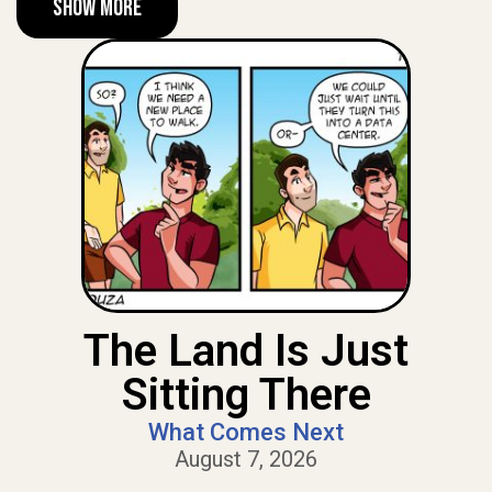
Show More
The Land Is Just
Sitting There
What Comes Next
August 7, 2026