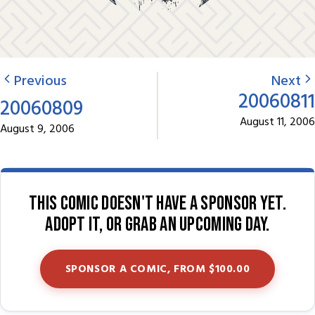
Previous
Next
20060811
20060809
August 11, 2006
August 9, 2006
This comic doesn't have a sponsor yet.
Adopt it, or grab an upcoming day.
SPONSOR A COMIC, FROM $100.00