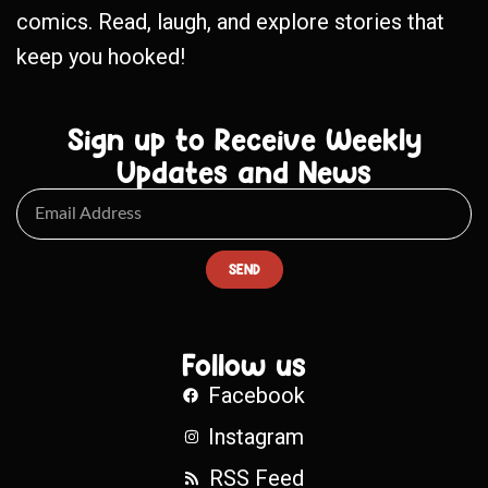
comics. Read, laugh, and explore stories that
keep you hooked!
Sign up to Receive Weekly
Updates and News
SEND
Follow us
Facebook
Instagram
RSS Feed