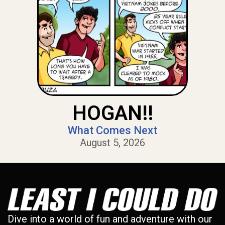
HOGAN!!
What Comes Next
August 5, 2026
Dive into a world of fun and adventure with our