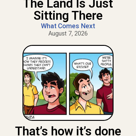
The Land Is Just
Sitting There
What Comes Next
August 7, 2026
That’s how it’s done