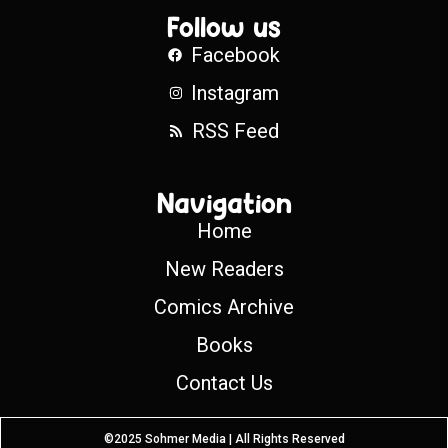
Follow us
Facebook
Instagram
RSS Feed
Navigation
Home
New Readers
Comics Archive
Books
Contact Us
©2025 Sohmer Media | All Rights Reserved