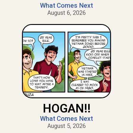
What Comes Next
August 6, 2026
HOGAN!!
What Comes Next
August 5, 2026