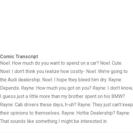
Comic Transcript
Noel: How much do you want to spend on a car? Noel: Cute.
Noel: I don’t think you realize how costly- Noel: We’re going to
the Audi dealership. Noel: I hope they bleed him dry. Rayne:
Depends. Rayne: How much you got on you? Rayne: I don’t know,
I guess just a little more than my brother spent on his BMW?
Rayne: Cab drivers these days, h-uh? Rayne: They just can’t keep
their opinions to themselves. Rayne: Hottie Dealership? Rayne:
That sounds like something I might be interested in.