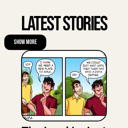
Latest Stories
Show More