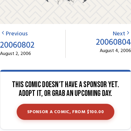
Previous
Next
20060804
20060802
August 4, 2006
August 2, 2006
This comic doesn't have a sponsor yet.
Adopt it, or grab an upcoming day.
SPONSOR A COMIC, FROM $100.00