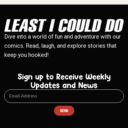
Dive into a world of fun and adventure with our
comics. Read, laugh, and explore stories that
keep you hooked!
Sign up to Receive Weekly
Updates and News
SEND