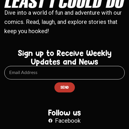
Dive into a world of fun and adventure with our
comics. Read, laugh, and explore stories that
keep you hooked!
Sign up to Receive Weekly
Updates and News
SEND
Follow us
Facebook