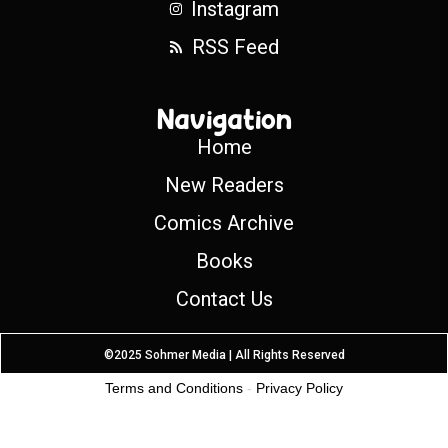
Instagram
RSS Feed
Navigation
Home
New Readers
Comics Archive
Books
Contact Us
©2025 Sohmer Media | All Rights Reserved
Terms and Conditions
-
Privacy Policy