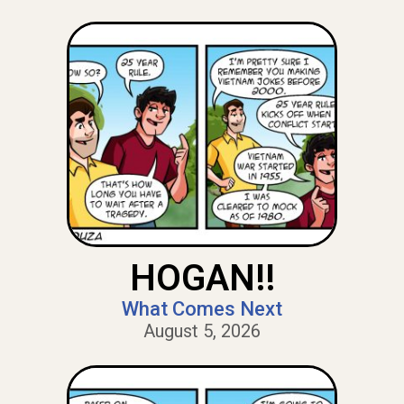
HOGAN!!
What Comes Next
August 5, 2026