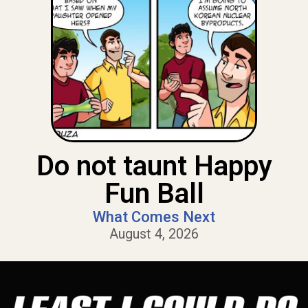
Do not taunt Happy
Fun Ball
What Comes Next
August 4, 2026