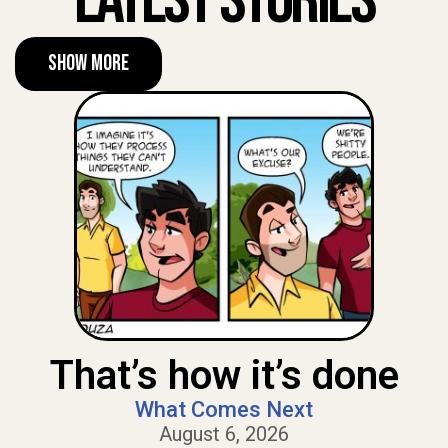
Latest Stories
Show More
That’s how it’s done
What Comes Next
August 6, 2026