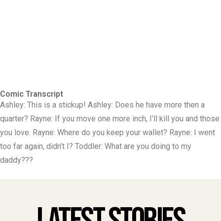
Comic Transcript
Ashley: This is a stickup! Ashley: Does he have more then a
quarter? Rayne: If you move one more inch, I’ll kill you and those
you love. Rayne: Where do you keep your wallet? Rayne: I went
too far again, didn’t I? Toddler: What are you doing to my
daddy???