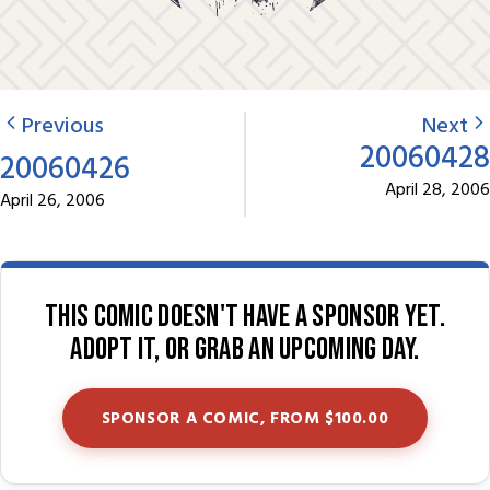
Previous
Next
20060428
20060426
April 28, 2006
April 26, 2006
This comic doesn't have a sponsor yet.
Adopt it, or grab an upcoming day.
SPONSOR A COMIC, FROM $100.00