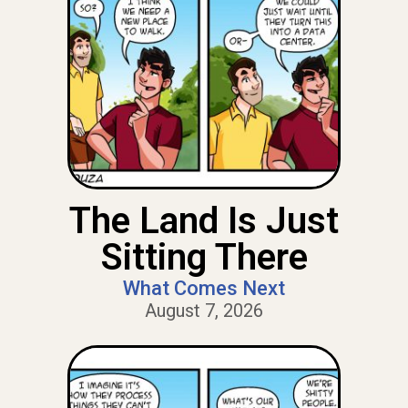
The Land Is Just
Sitting There
What Comes Next
August 7, 2026