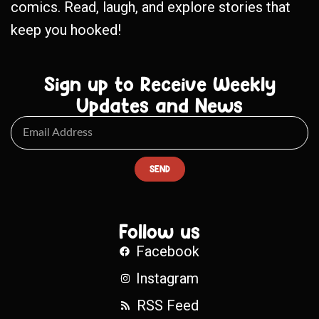
comics. Read, laugh, and explore stories that
keep you hooked!
Sign up to Receive Weekly
Updates and News
SEND
Follow us
Facebook
Instagram
RSS Feed