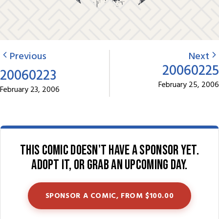
Previous
Next
20060225
20060223
February 25, 2006
February 23, 2006
This comic doesn't have a sponsor yet.
Adopt it, or grab an upcoming day.
SPONSOR A COMIC, FROM $100.00