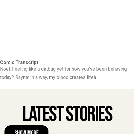
Comic Transcript
Noel: Feeling like a dirtbag yet for how you’ve been behaving
today? Rayne: In a way, my blood creates lifeâ
Latest Stories
Show More