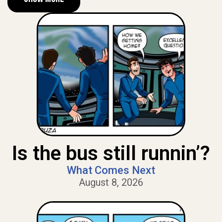
Is the bus still runnin’?
What Comes Next
August 8, 2026