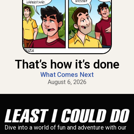
That’s how it’s done
What Comes Next
August 6, 2026
Dive into a world of fun and adventure with our