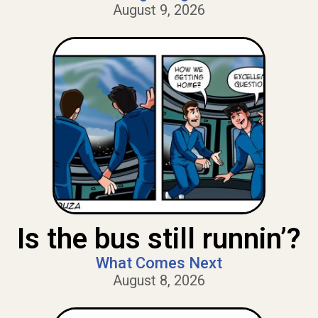
August 9, 2026
Is the bus still runnin’?
What Comes Next
August 8, 2026