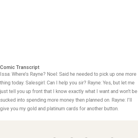
Comic Transcript
Issa: Where’s Rayne? Noel: Said he needed to pick up one more
thing today. Salesgirl: Can I help you sir? Rayne: Yes, but let me
just tell you up front that I know exactly what I want and won’t be
sucked into spending more money then planned on. Rayne: I’ll
give you my gold and platinum cards for another button.