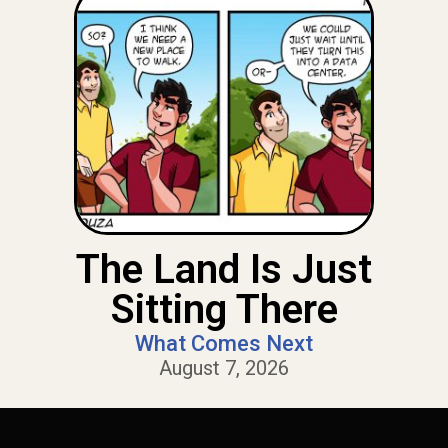
The Land Is Just
Sitting There
What Comes Next
August 7, 2026