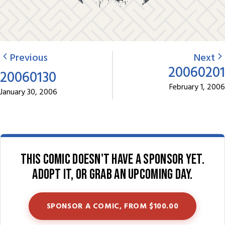
Previous
Next
20060201
20060130
February 1, 2006
January 30, 2006
This comic doesn't have a sponsor yet.
Adopt it, or grab an upcoming day.
SPONSOR A COMIC, FROM $100.00