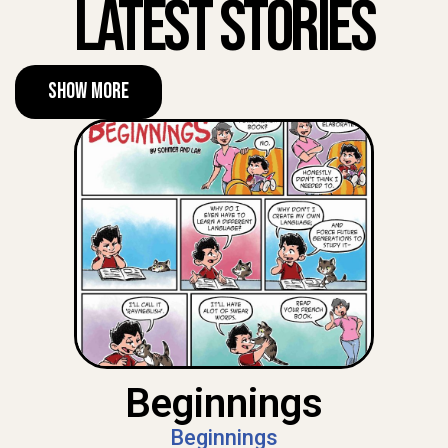
Latest Stories
Show More
Beginnings
Beginnings