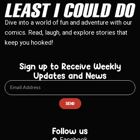
Dive into a world of fun and adventure with our
comics. Read, laugh, and explore stories that
keep you hooked!
Sign up to Receive Weekly
Updates and News
SEND
Follow us
Facebook