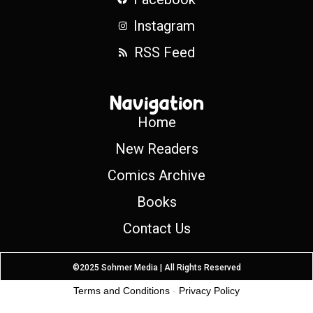
Instagram
RSS Feed
Navigation
Home
New Readers
Comics Archive
Books
Contact Us
©2025 Sohmer Media | All Rights Reserved
Terms and Conditions
-
Privacy Policy