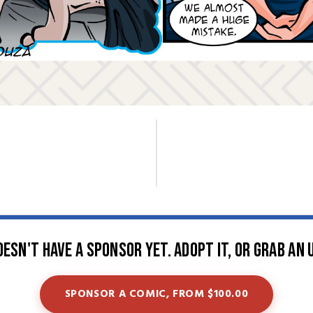
oesn't have a sponsor yet. Adopt it, or grab an 
SPONSOR A COMIC, FROM $100.00