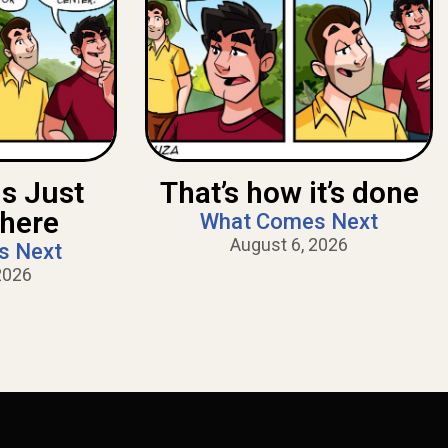
Is Just
That’s how it’s done
There
What Comes Next
August 6, 2026
s Next
2026