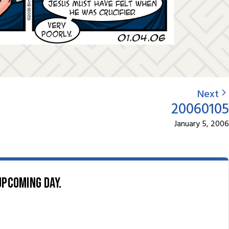
Next
20060105
January 5, 2006
upcoming day.