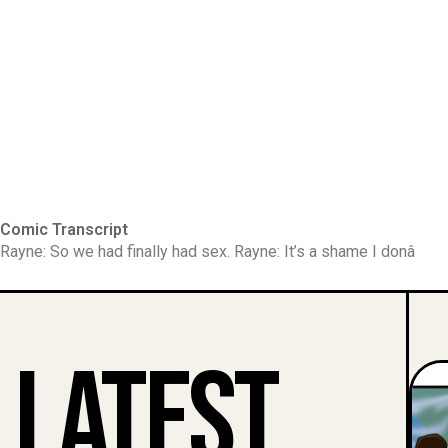
Comic Transcript
Rayne: So we had finally had sex. Rayne: It’s a shame I donâ
Latest