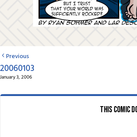
Previous
20060103
January 3, 2006
This comic d