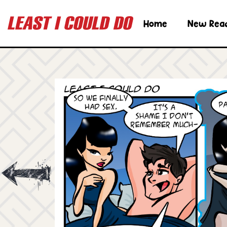
Home
New Rea