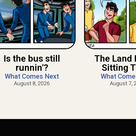
Is the bus still
The Land 
runnin’?
Sitting 
What Comes Next
What Come
August 8, 2026
August 7, 