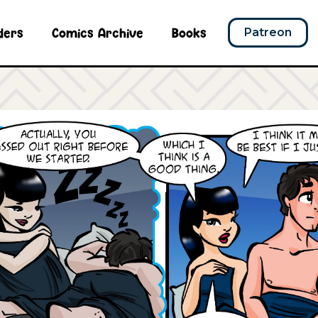
ders
Comics Archive
Books
Patreon