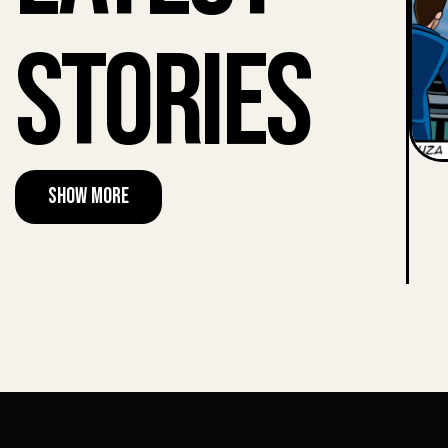
Stories
Show More