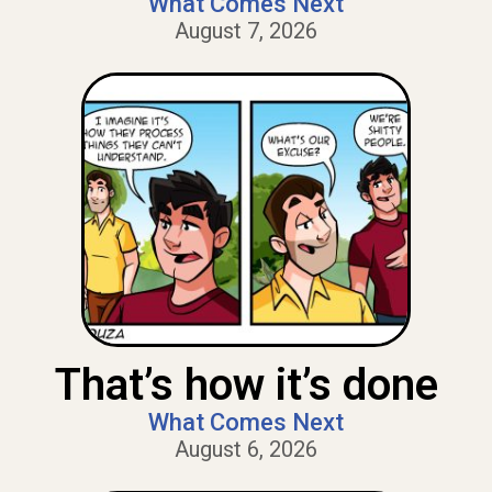
What Comes Next
August 7, 2026
That’s how it’s done
What Comes Next
August 6, 2026