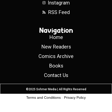
Instagram
RSS Feed
Navigation
Home
New Readers
Comics Archive
Books
Contact Us
©2025 Sohmer Media | All Rights Reserved
Terms and Conditions
-
Privacy Policy