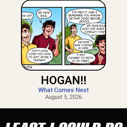
HOGAN!!
What Comes Next
August 5, 2026