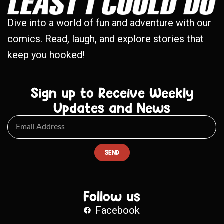
Dive into a world of fun and adventure with our
comics. Read, laugh, and explore stories that
keep you hooked!
Sign up to Receive Weekly
Updates and News
SEND
Follow us
Facebook