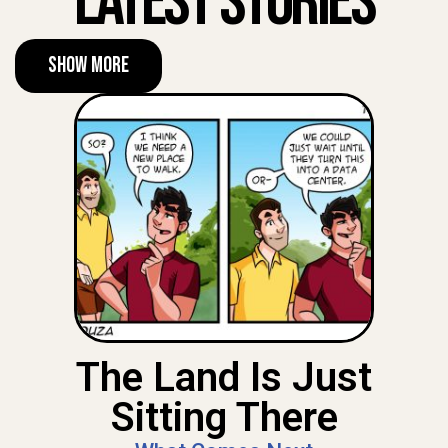
Latest Stories
Show More
The Land Is Just
Sitting There