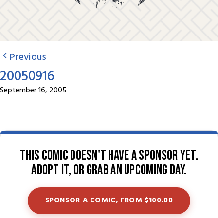
Previous
20050916
September 16, 2005
This comic doesn't have a sponsor yet.
Adopt it, or grab an upcoming day.
SPONSOR A COMIC, FROM $100.00