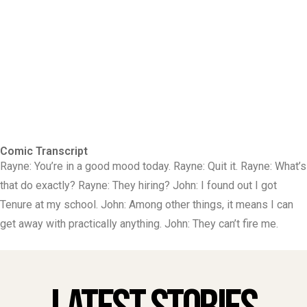
Comic Transcript
Rayne: You’re in a good mood today. Rayne: Quit it. Rayne: What’s
that do exactly? Rayne: They hiring? John: I found out I got
Tenure at my school. John: Among other things, it means I can
get away with practically anything. John: They can’t fire me.