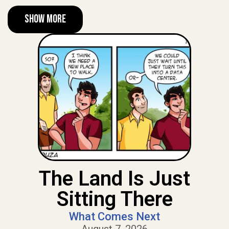
Show More
The Land Is Just
Sitting There
What Comes Next