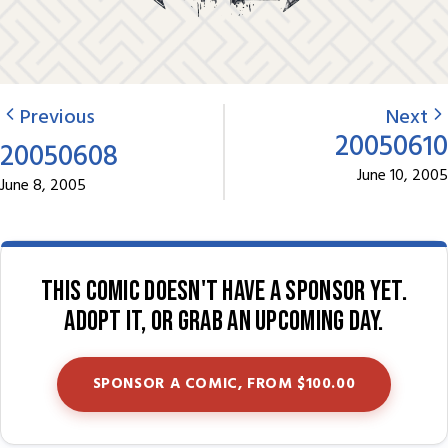
Previous
Next
20050610
20050608
June 10, 2005
June 8, 2005
This comic doesn't have a sponsor yet.
Adopt it, or grab an upcoming day.
SPONSOR A COMIC, FROM $100.00