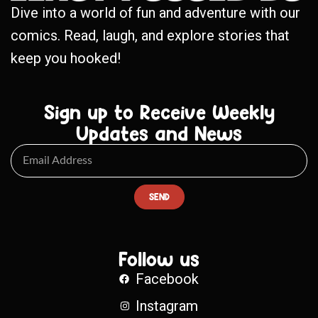
Dive into a world of fun and adventure with our
comics. Read, laugh, and explore stories that
keep you hooked!
Sign up to Receive Weekly
Updates and News
SEND
Follow us
Facebook
Instagram