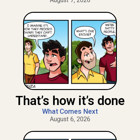
August 7, 2026
That’s how it’s done
What Comes Next
August 6, 2026