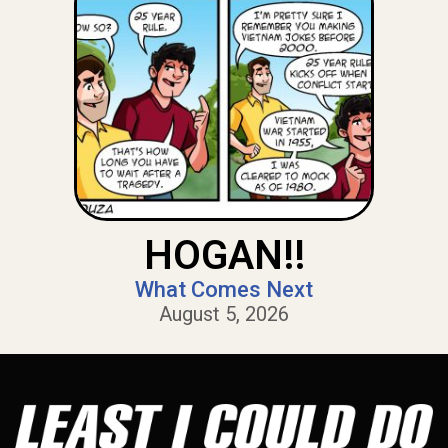
HOGAN!!
What Comes Next
August 5, 2026