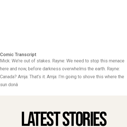
Comic Transcript
Mick: We’re out of stakes. Rayne: We need to stop this menace
here and now, before darkness overwhelms the earth. Rayne:
Canada? Amja: That’s it. Amja: I’m going to shove this where the
sun donâ
Latest Stories