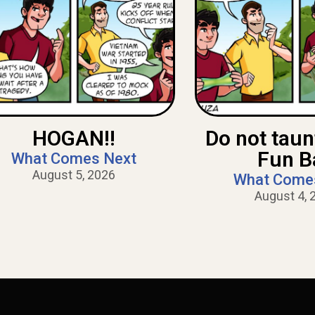
HOGAN!!
Do not tau
Fun B
What Comes Next
August 5, 2026
What Come
August 4, 