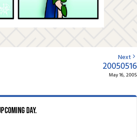
Next
20050516
May 16, 2005
upcoming day.