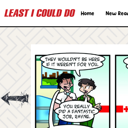
Home
New Rea