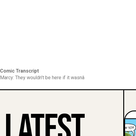
Comic Transcript
Marcy: They wouldn’t be here if it wasnâ
Latest