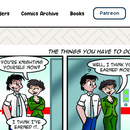
ders
Comics Archive
Books
Patreon