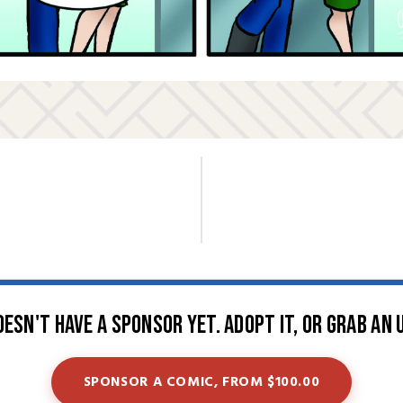
oesn't have a sponsor yet. Adopt it, or grab an 
SPONSOR A COMIC, FROM $100.00