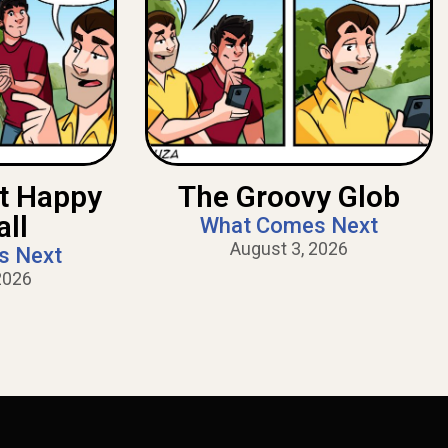
nt Happy
The Groovy Glob
all
What Comes Next
August 3, 2026
s Next
2026