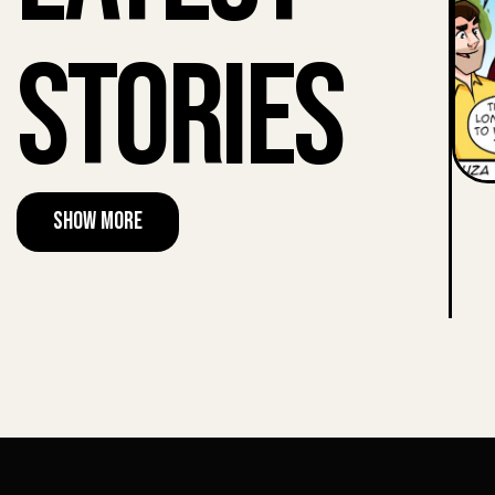
Stories
Show More