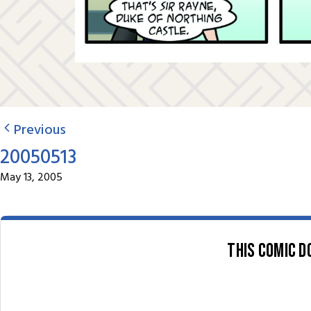
Previous
20050513
May 13, 2005
This comic d