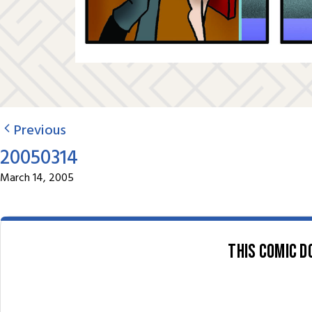
Previous
20050314
March 14, 2005
This comic d