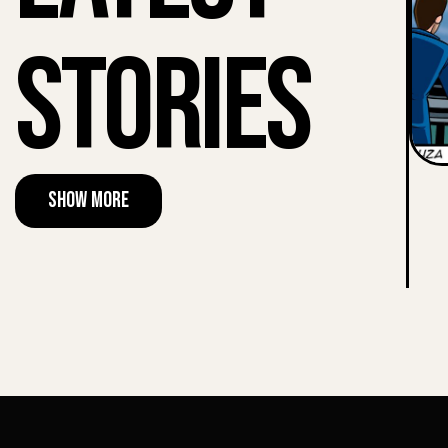
Stories
Show More