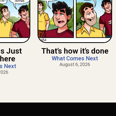
Is Just
That’s how it’s done
There
What Comes Next
August 6, 2026
s Next
2026