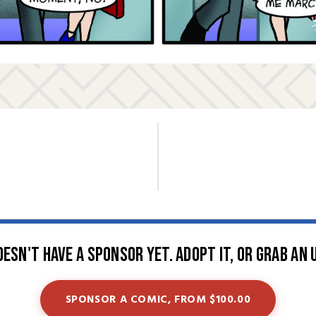
oesn't have a sponsor yet. Adopt it, or grab an 
SPONSOR A COMIC, FROM $100.00