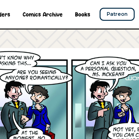
ders
Comics Archive
Books
Patreon