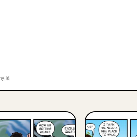
hy Iâ