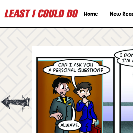
Home
New Rea