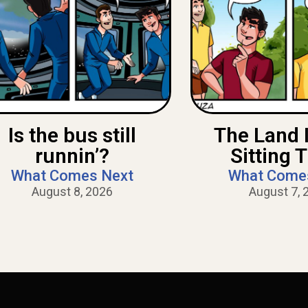
Is the bus still
The Land 
runnin’?
Sitting 
What Comes Next
What Come
August 8, 2026
August 7, 