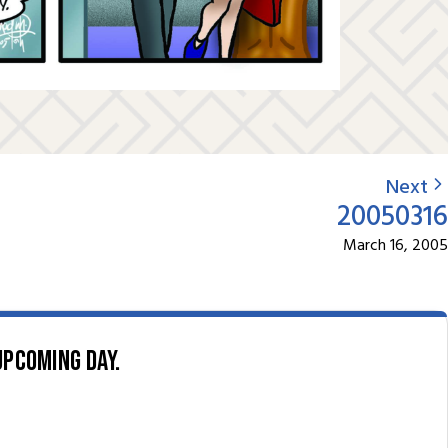
Next
20050316
March 16, 2005
upcoming day.