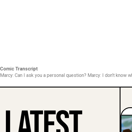
Comic Transcript
Marcy: Can I ask you a personal question? Marcy: I don’t know w
Latest