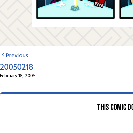
Previous
20050218
February 18, 2005
This comic d