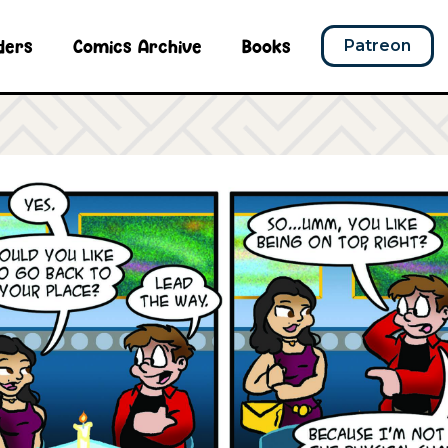
ders
Comics Archive
Books
Patreon