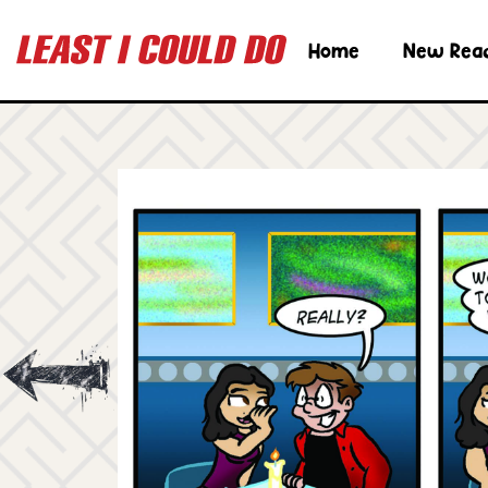
Home
New Rea