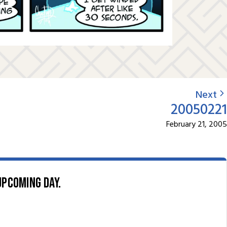
Next
20050221
February 21, 2005
upcoming day.