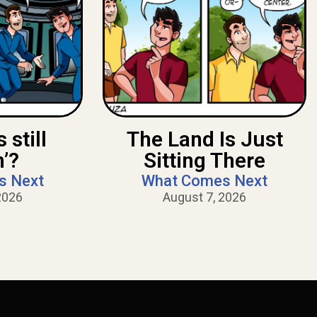
 still
The Land Is Just
n’?
Sitting There
s Next
What Comes Next
2026
August 7, 2026