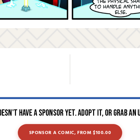
oesn't have a sponsor yet. Adopt it, or grab an 
SPONSOR A COMIC, FROM $100.00