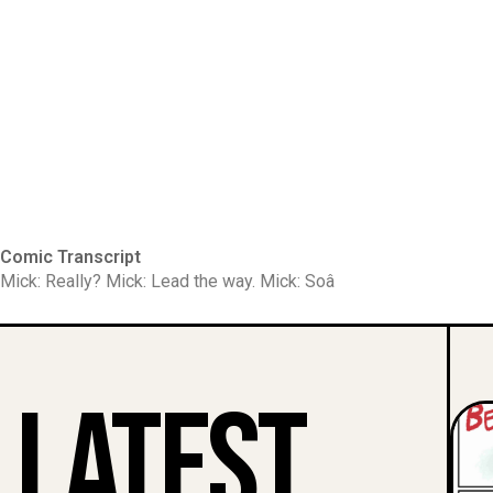
Comic Transcript
Mick: Really? Mick: Lead the way. Mick: Soâ
Latest