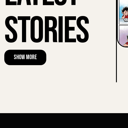
Stories
Show More