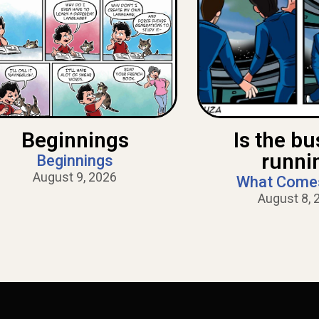
Beginnings
Is the bus
runni
Beginnings
August 9, 2026
What Come
August 8, 