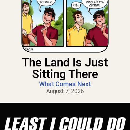
The Land Is Just
Sitting There
What Comes Next
August 7, 2026