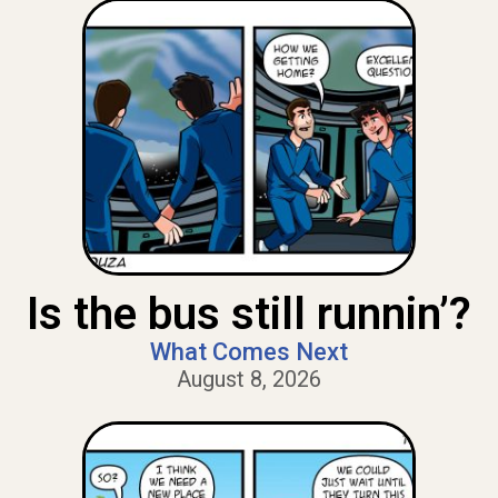
Is the bus still runnin’?
What Comes Next
August 8, 2026