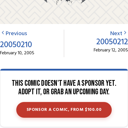
Previous
Next
20050212
20050210
February 12, 2005
February 10, 2005
This comic doesn't have a sponsor yet.
Adopt it, or grab an upcoming day.
SPONSOR A COMIC, FROM $100.00