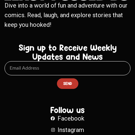
Dive into a world of fun and adventure with our
comics. Read, laugh, and explore stories that
keep you hooked!
Sign up to Receive Weekly
Updates and News
SEND
Follow us
Facebook
Instagram