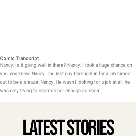
Comic Transcript
Nancy: Is it going well in there? Nancy: I took a huge chance on
you, you know. Nancy: The last guy I brought in for a job turned
out to be a sleaze. Nancy: He wasn’t looking for a job at all, he
was only trying to impress her enough so sheâ
Latest Stories