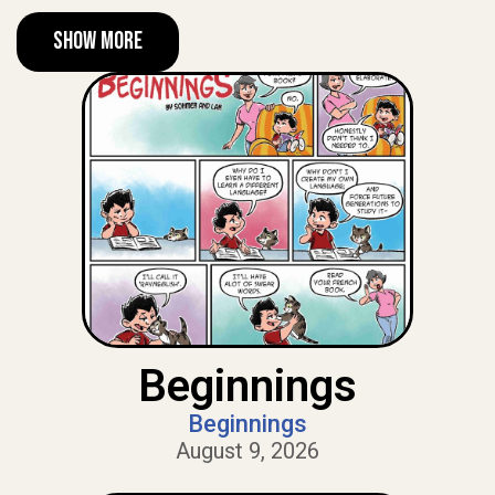
Show More
Beginnings
Beginnings
August 9, 2026