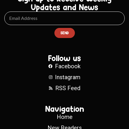
Updates and News
SEND
Follow us
Facebook
Instagram
RSS Feed
Navigation
Home
New Readers