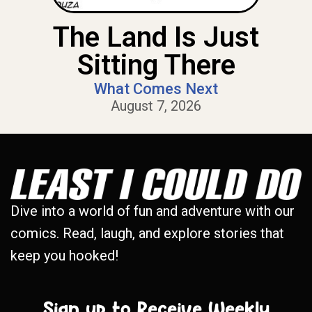
The Land Is Just
Sitting There
What Comes Next
August 7, 2026
Dive into a world of fun and adventure with our
comics. Read, laugh, and explore stories that
keep you hooked!
Sign up to Receive Weekly