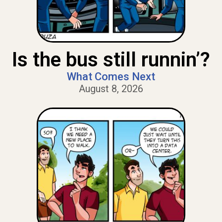
Is the bus still runnin’?
What Comes Next
August 8, 2026