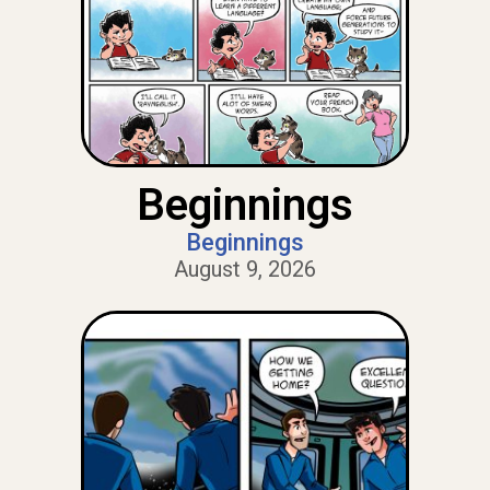
Beginnings
Beginnings
August 9, 2026