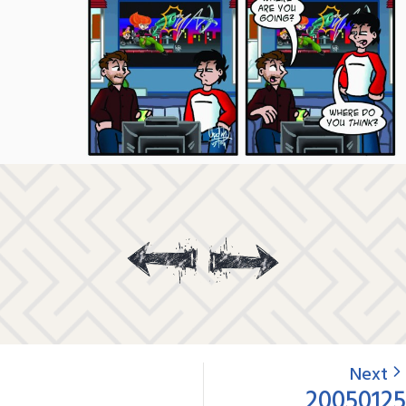
Next
20050125