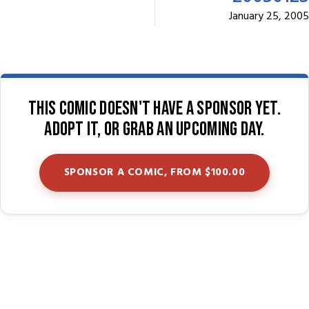
January 25, 2005
This comic doesn't have a sponsor yet.
Adopt it, or grab an upcoming day.
SPONSOR A COMIC, FROM $100.00