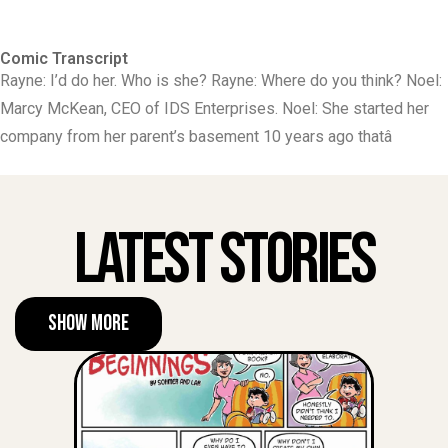
Comic Transcript
Rayne: I’d do her. Who is she? Rayne: Where do you think? Noel:
Marcy McKean, CEO of IDS Enterprises. Noel: She started her
company from her parent’s basement 10 years ago thatâ
Latest Stories
Show More