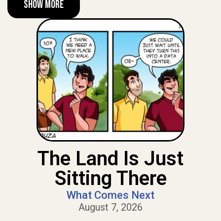
Show More
The Land Is Just
Sitting There
What Comes Next
August 7, 2026