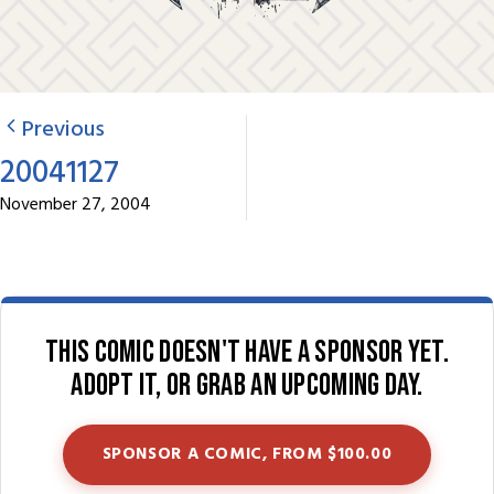
Previous
20041127
November 27, 2004
This comic doesn't have a sponsor yet.
Adopt it, or grab an upcoming day.
SPONSOR A COMIC, FROM $100.00