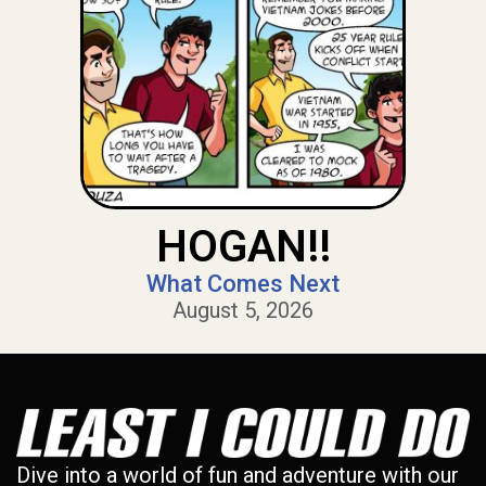
HOGAN!!
What Comes Next
August 5, 2026
Dive into a world of fun and adventure with our