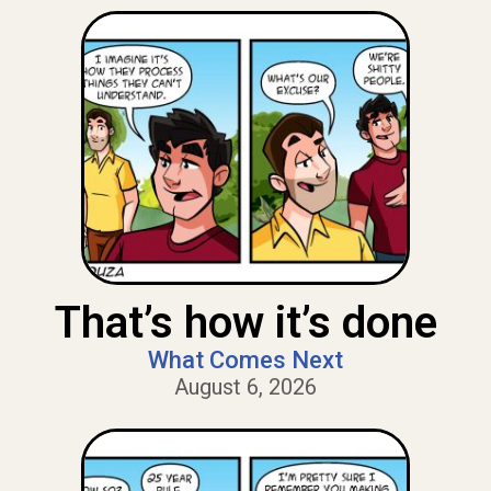
That’s how it’s done
What Comes Next
August 6, 2026