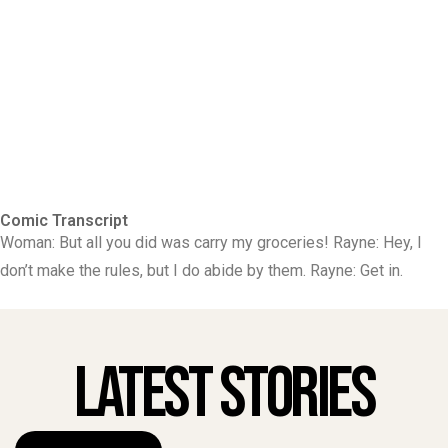
Comic Transcript
Woman: But all you did was carry my groceries! Rayne: Hey, I
don’t make the rules, but I do abide by them. Rayne: Get in.
Latest Stories