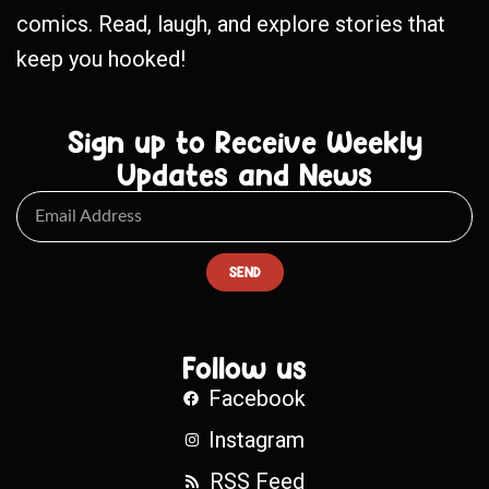
comics. Read, laugh, and explore stories that
keep you hooked!
Sign up to Receive Weekly
Updates and News
SEND
Follow us
Facebook
Instagram
RSS Feed