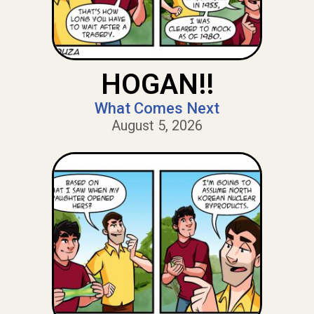
HOGAN!!
What Comes Next
August 5, 2026