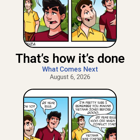
That’s how it’s done
What Comes Next
August 6, 2026