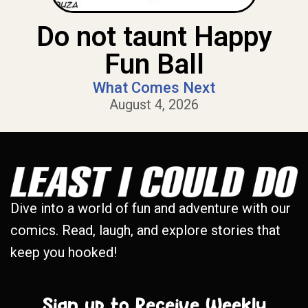
Do not taunt Happy
Fun Ball
What Comes Next
August 4, 2026
Dive into a world of fun and adventure with our
comics. Read, laugh, and explore stories that
keep you hooked!
Sign up to Receive Weekly