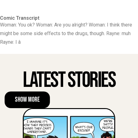
Comic Transcript
Woman: You ok? Woman: Are you alright? Woman: I think there
might be some side effects to the drugs, though. Rayne: muh
Rayne: I â
Latest Stories
Show More