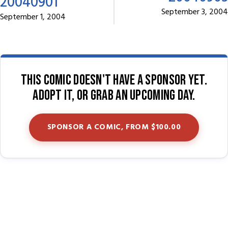
20040901
September 3, 2004
September 1, 2004
This comic doesn't have a sponsor yet.
Adopt it, or grab an upcoming day.
SPONSOR A COMIC, FROM $100.00