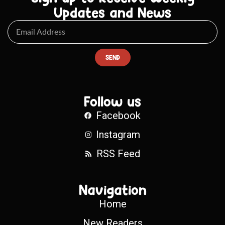
Updates and News
SEND
Follow us
Facebook
Instagram
RSS Feed
Navigation
Home
New Readers