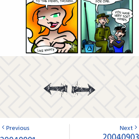
Previous
Next
20040903