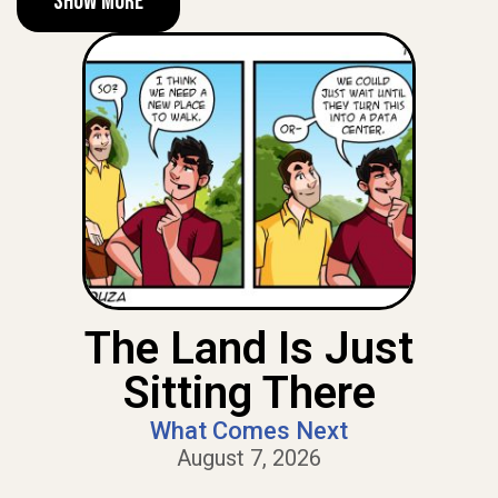
Show More
The Land Is Just
Sitting There
What Comes Next
August 7, 2026