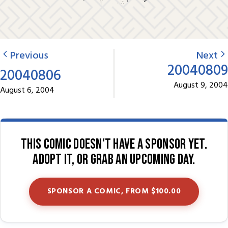
Previous
Next
20040809
20040806
August 9, 2004
August 6, 2004
This comic doesn't have a sponsor yet.
Adopt it, or grab an upcoming day.
SPONSOR A COMIC, FROM $100.00