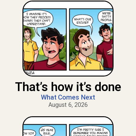
That’s how it’s done
What Comes Next
August 6, 2026