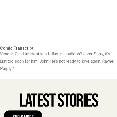
Comic Transcript
Vendor: Can I interest you fellas in a balloon? John: Sorry, it’s
just too soon for him. John: He’s not ready to love again. Rayne:
Purply?
Latest Stories