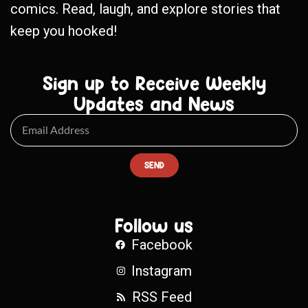
comics. Read, laugh, and explore stories that
keep you hooked!
Sign up to Receive Weekly
Updates and News
SEND
Follow us
Facebook
Instagram
RSS Feed