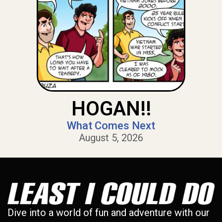
HOGAN!!
What Comes Next
August 5, 2026
Dive into a world of fun and adventure with our