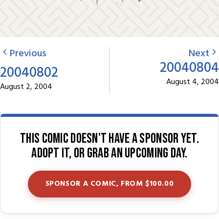
Previous
Next
20040804
20040802
August 4, 2004
August 2, 2004
This comic doesn't have a sponsor yet.
Adopt it, or grab an upcoming day.
SPONSOR A COMIC, FROM $100.00