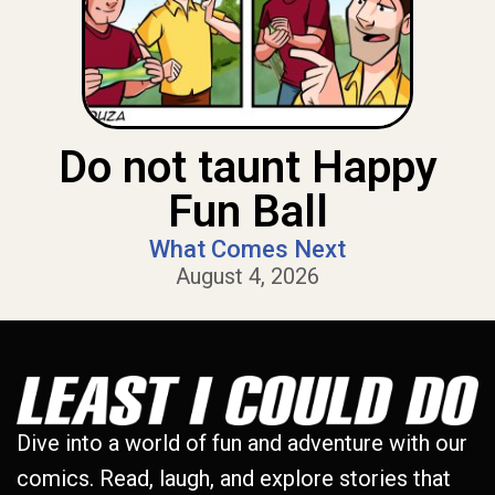
Do not taunt Happy
Fun Ball
What Comes Next
August 4, 2026
Dive into a world of fun and adventure with our
comics. Read, laugh, and explore stories that