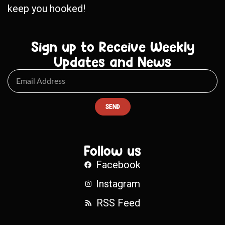
keep you hooked!
Sign up to Receive Weekly
Updates and News
SEND
Follow us
Facebook
Instagram
RSS Feed