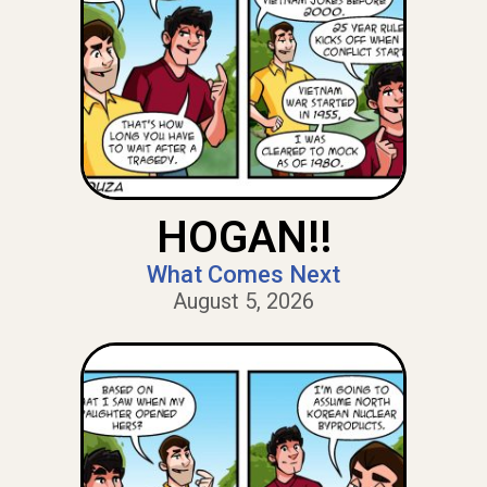
HOGAN!!
What Comes Next
August 5, 2026