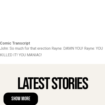
Comic Transcript
John: So much for that erection Rayne: DAMN YOU! Rayne: YOU
KILLED IT! YOU MANIAC!
Latest Stories
Show More