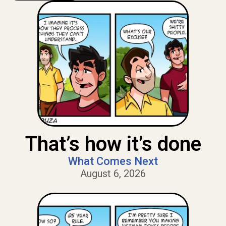
That’s how it’s done
What Comes Next
August 6, 2026