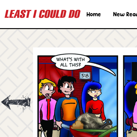
Home
New Rea