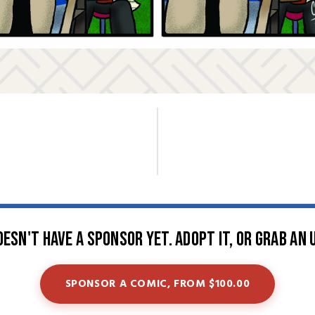
oesn't have a sponsor yet. Adopt it, or grab an 
SPONSOR A COMIC, FROM $100.00