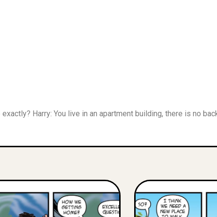
re exactly? Harry: You live in an apartment building, there is no 