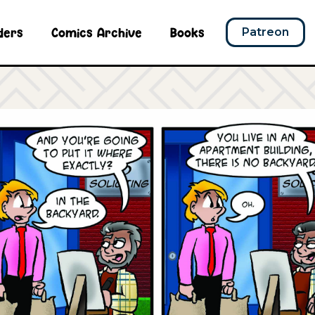
ders
Comics Archive
Books
Patreon