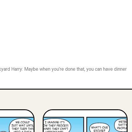
backyard Harry: Maybe when you’re done that, you can have dinner