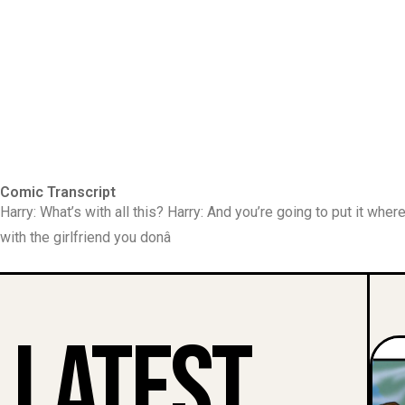
Comic Transcript
Harry: What’s with all this? Harry: And you’re going to put it whe
with the girlfriend you donâ
Latest