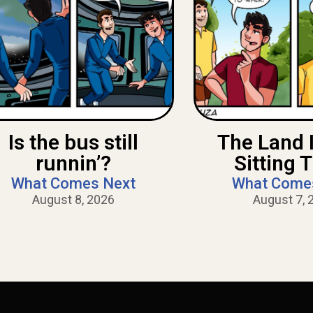
Is the bus still
The Land 
runnin’?
Sitting 
What Comes Next
What Come
August 8, 2026
August 7, 