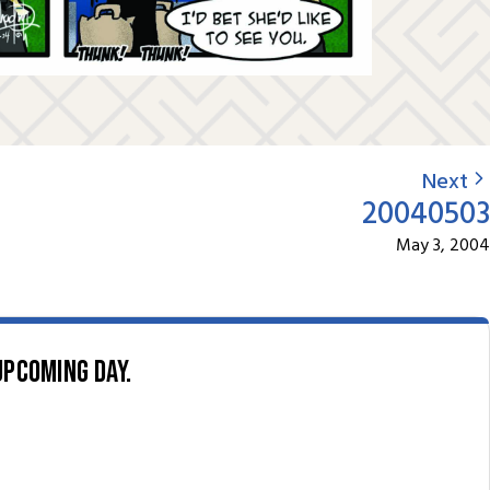
Next
20040503
May 3, 2004
upcoming day.