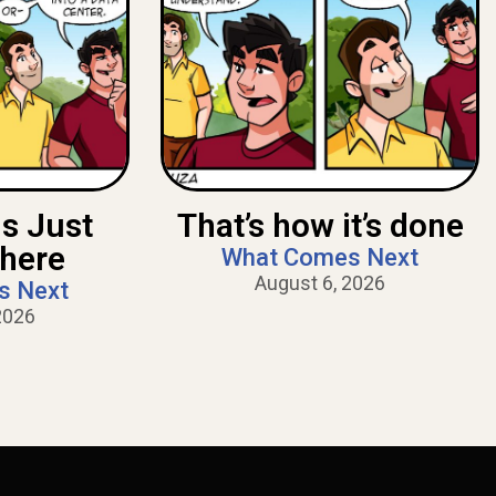
Is Just
That’s how it’s done
There
What Comes Next
August 6, 2026
s Next
2026