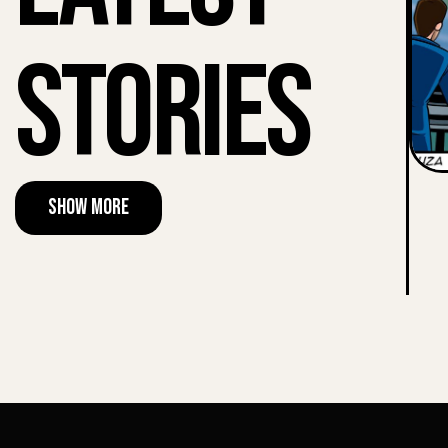
Stories
Show More