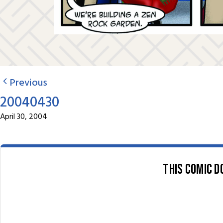
Previous
20040430
April 30, 2004
This comic d