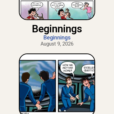
Beginnings
Beginnings
August 9, 2026