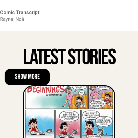
Comic Transcript
Rayne: Noâ
Latest Stories
Show More