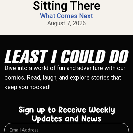
Sitting There
What Comes Next
August 7, 2026
Dive into a world of fun and adventure with our
comics. Read, laugh, and explore stories that
keep you hooked!
Sign up to Receive Weekly
Updates and News