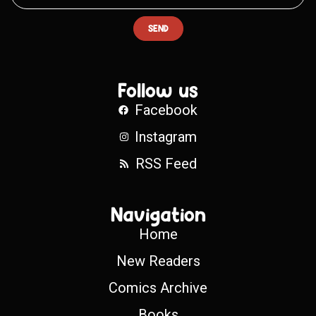
SEND
Follow us
Facebook
Instagram
RSS Feed
Navigation
Home
New Readers
Comics Archive
Books