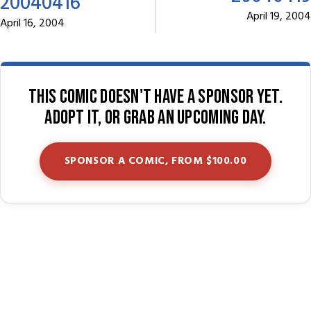
20040416
April 19, 2004
April 16, 2004
This comic doesn't have a sponsor yet.
Adopt it, or grab an upcoming day.
SPONSOR A COMIC, FROM $100.00