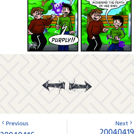
Previous
Next
20040419