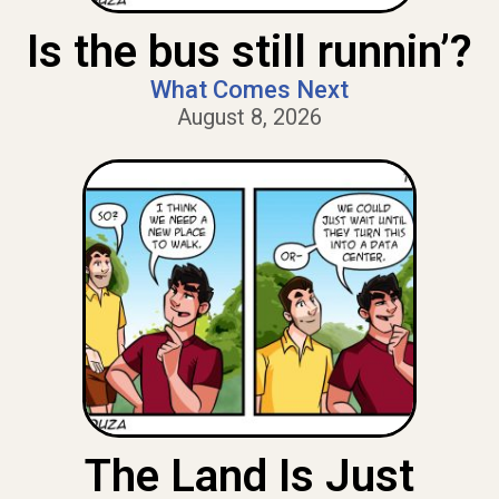
Is the bus still runnin’?
What Comes Next
August 8, 2026
The Land Is Just