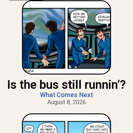
Is the bus still runnin’?
What Comes Next
August 8, 2026