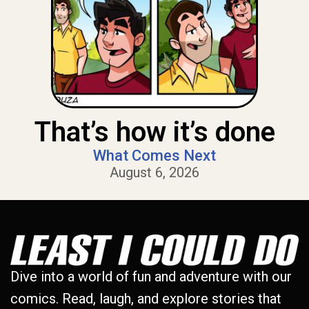
That’s how it’s done
What Comes Next
August 6, 2026
Dive into a world of fun and adventure with our
comics. Read, laugh, and explore stories that