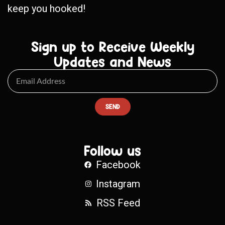
keep you hooked!
Sign up to Receive Weekly
Updates and News
SEND
Follow us
Facebook
Instagram
RSS Feed