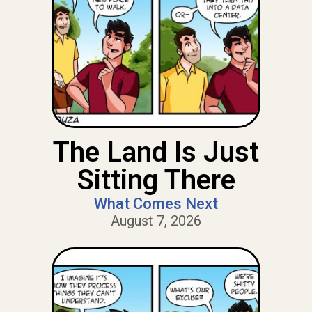
The Land Is Just
Sitting There
What Comes Next
August 7, 2026