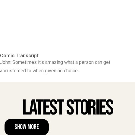
Comic Transcript
John: Sometimes it’s amazing what a person can get
accustomed to when given no choice
Latest Stories
Show More