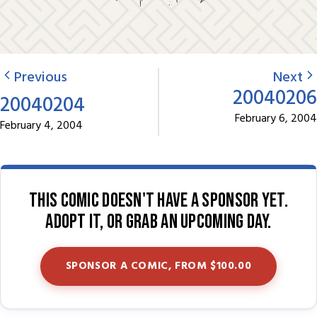
Previous
Next
20040206
20040204
February 6, 2004
February 4, 2004
This comic doesn't have a sponsor yet.
Adopt it, or grab an upcoming day.
SPONSOR A COMIC, FROM $100.00