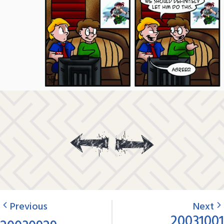
Previous
Next
20031001