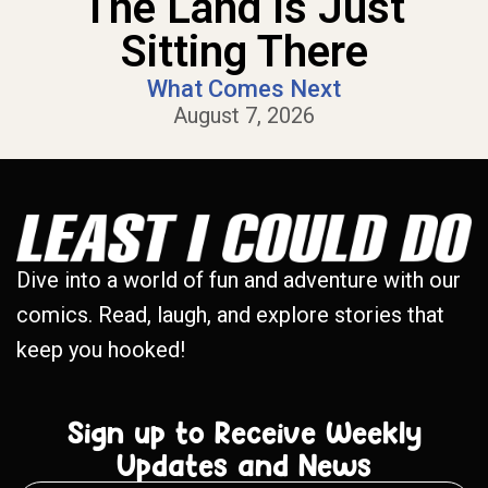
The Land Is Just
Sitting There
What Comes Next
August 7, 2026
Dive into a world of fun and adventure with our
comics. Read, laugh, and explore stories that
keep you hooked!
Sign up to Receive Weekly
Updates and News