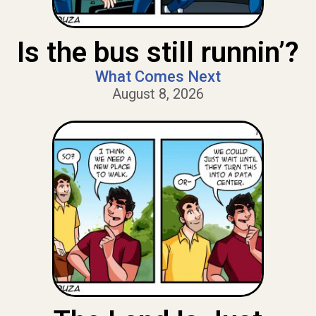
Is the bus still runnin’?
What Comes Next
August 8, 2026