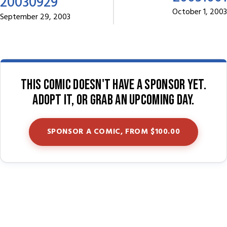
20030929
October 1, 2003
September 29, 2003
This comic doesn't have a sponsor yet.
Adopt it, or grab an upcoming day.
SPONSOR A COMIC, FROM $100.00