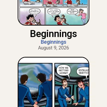
Beginnings
Beginnings
August 9, 2026