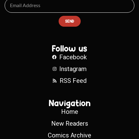
SEND
Follow us
Facebook
Instagram
RSS Feed
Navigation
Home
New Readers
Comics Archive