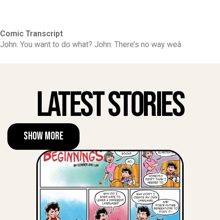
Comic Transcript
John: You want to do what? John: There’s no way weâ
Latest Stories
Show More