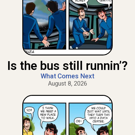
Is the bus still runnin’?
What Comes Next
August 8, 2026