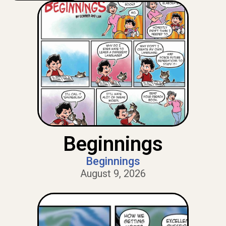
Beginnings
Beginnings
August 9, 2026