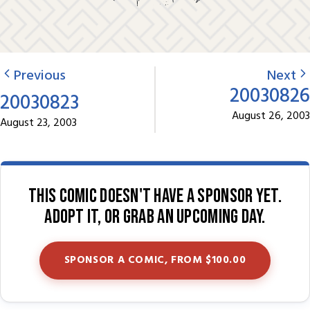
Previous
Next
20030826
20030823
August 26, 2003
August 23, 2003
This comic doesn't have a sponsor yet.
Adopt it, or grab an upcoming day.
SPONSOR A COMIC, FROM $100.00