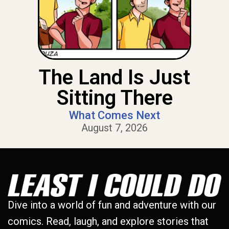
The Land Is Just
Sitting There
What Comes Next
August 7, 2026
Dive into a world of fun and adventure with our
comics. Read, laugh, and explore stories that