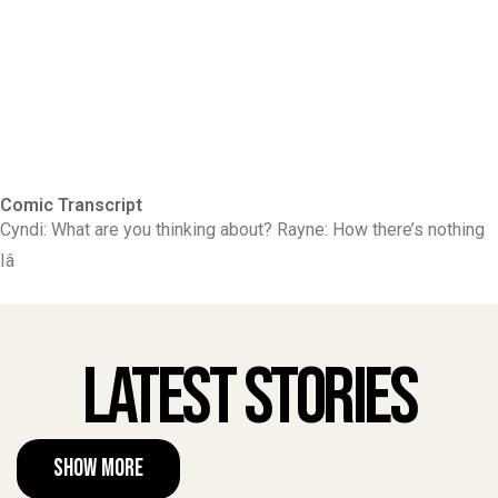
Comic Transcript
Cyndi: What are you thinking about? Rayne: How there’s nothing
Iâ
Latest Stories
Show More