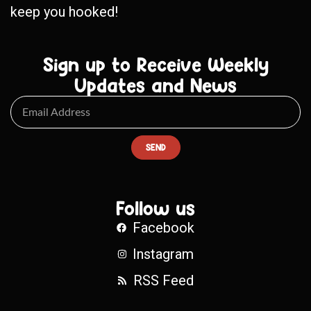
keep you hooked!
Sign up to Receive Weekly
Updates and News
SEND
Follow us
Facebook
Instagram
RSS Feed