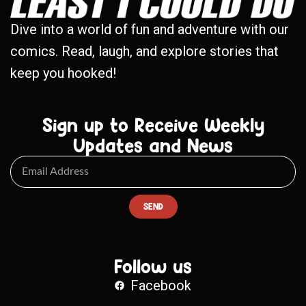
Dive into a world of fun and adventure with our
comics. Read, laugh, and explore stories that
keep you hooked!
Sign up to Receive Weekly
Updates and News
SEND
Follow us
Facebook