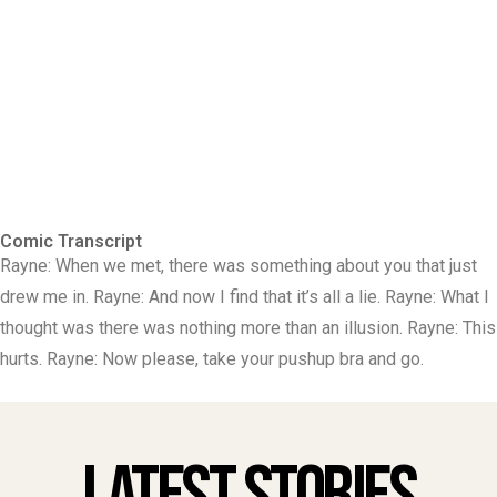
Comic Transcript
Rayne: When we met, there was something about you that just
drew me in. Rayne: And now I find that it’s all a lie. Rayne: What I
thought was there was nothing more than an illusion. Rayne: This
hurts. Rayne: Now please, take your pushup bra and go.
Latest Stories