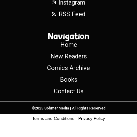
Instagram
RSS Feed
Navigation
Home
New Readers
Comics Archive
Books
Contact Us
©2025 Sohmer Media | All Rights Reserved
Terms and Conditions
-
Privacy Policy