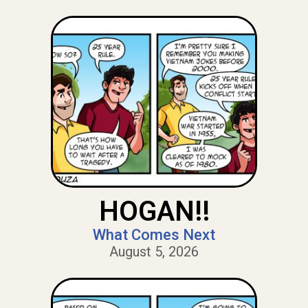
HOGAN!!
What Comes Next
August 5, 2026