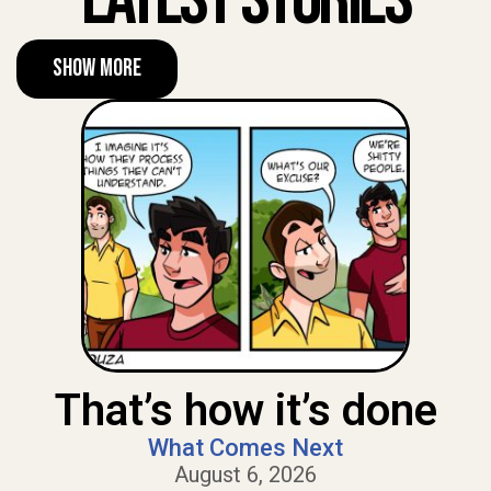
Show More
That’s how it’s done
What Comes Next
August 6, 2026