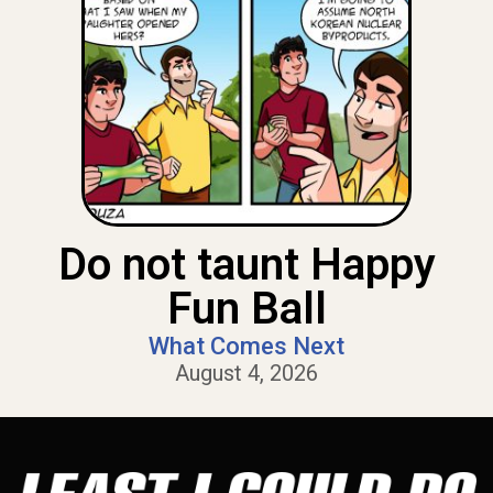
Do not taunt Happy
Fun Ball
What Comes Next
August 4, 2026