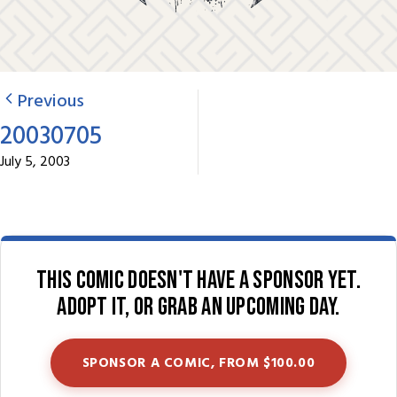
Previous
20030705
July 5, 2003
This comic doesn't have a sponsor yet.
Adopt it, or grab an upcoming day.
SPONSOR A COMIC, FROM $100.00