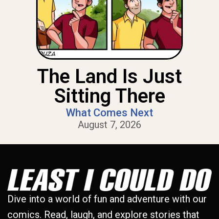
The Land Is Just
Sitting There
What Comes Next
August 7, 2026
Dive into a world of fun and adventure with our
comics. Read, laugh, and explore stories that