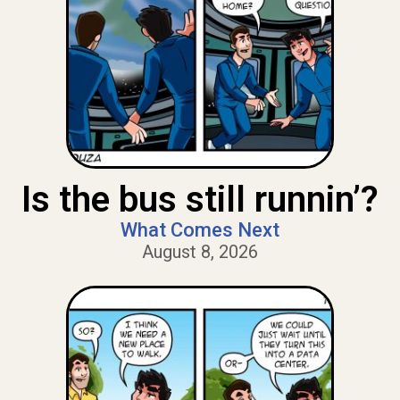
Is the bus still runnin’?
What Comes Next
August 8, 2026