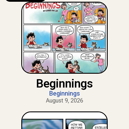
Beginnings
Beginnings
August 9, 2026