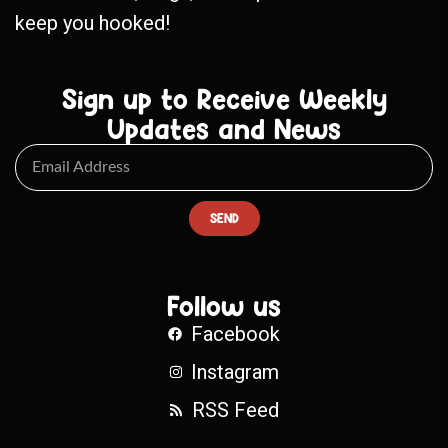
keep you hooked!
Sign up to Receive Weekly
Updates and News
SEND
Follow us
Facebook
Instagram
RSS Feed