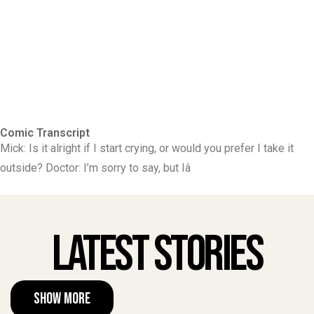
Comic Transcript
Mick: Is it alright if I start crying, or would you prefer I take it
outside? Doctor: I’m sorry to say, but Iâ
Latest Stories
Show More