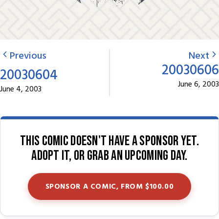
Previous
Next
20030606
20030604
June 6, 2003
June 4, 2003
This comic doesn't have a sponsor yet.
Adopt it, or grab an upcoming day.
SPONSOR A COMIC, FROM $100.00