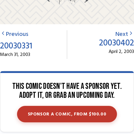
Previous
Next
20030402
20030331
April 2, 2003
March 31, 2003
This comic doesn't have a sponsor yet.
Adopt it, or grab an upcoming day.
SPONSOR A COMIC, FROM $100.00