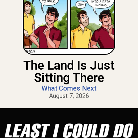
The Land Is Just
Sitting There
What Comes Next
August 7, 2026