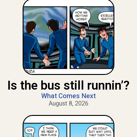
Is the bus still runnin’?
What Comes Next
August 8, 2026