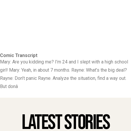
Comic Transcript
Mary: Are you kidding me? I’m 24 and I slept with a high school
girl! Mary: Yeah, in about 7 months. Rayne: What’s the big deal?
Rayne: Don’t panic Rayne. Analyze the situation, find a way out.
But donâ
Latest Stories