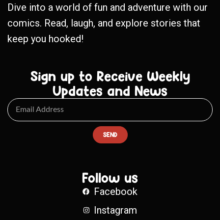
Dive into a world of fun and adventure with our
comics. Read, laugh, and explore stories that
keep you hooked!
Sign up to Receive Weekly
Updates and News
SEND
Follow us
Facebook
Instagram