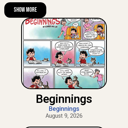
Show More
Beginnings
Beginnings
August 9, 2026