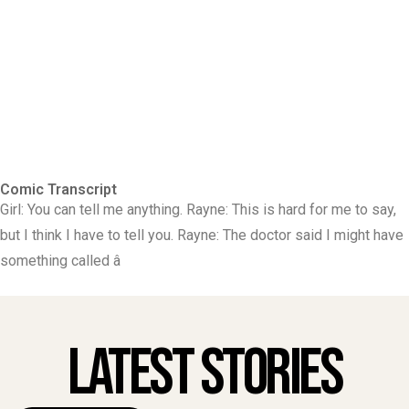
Comic Transcript
Girl: You can tell me anything. Rayne: This is hard for me to say,
but I think I have to tell you. Rayne: The doctor said I might have
something called â
Latest Stories