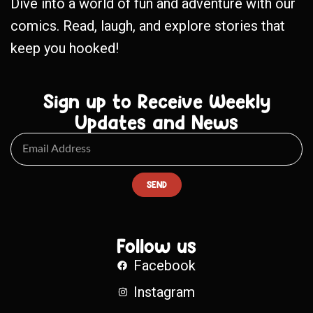
Dive into a world of fun and adventure with our
comics. Read, laugh, and explore stories that
keep you hooked!
Sign up to Receive Weekly
Updates and News
SEND
Follow us
Facebook
Instagram