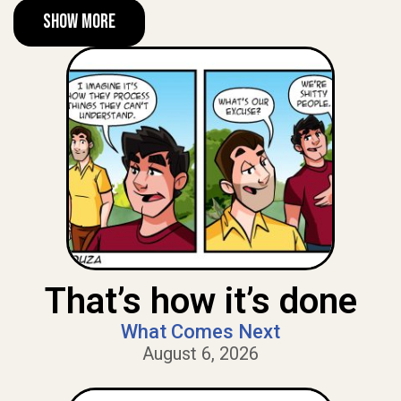
Show More
That’s how it’s done
What Comes Next
August 6, 2026