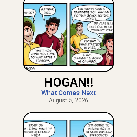
HOGAN!!
What Comes Next
August 5, 2026