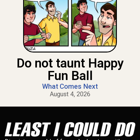
Do not taunt Happy
Fun Ball
What Comes Next
August 4, 2026