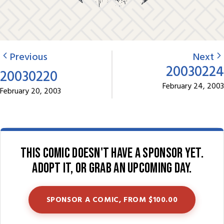
Previous
Next
20030224
20030220
February 24, 2003
February 20, 2003
This comic doesn't have a sponsor yet.
Adopt it, or grab an upcoming day.
SPONSOR A COMIC, FROM $100.00