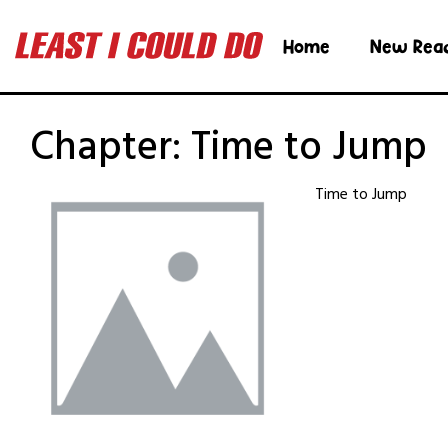
Home
New Rea
Chapter:
Time to Jump
Time to Jump