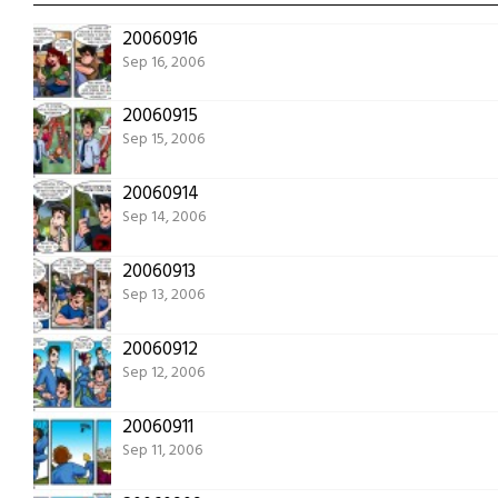
20060916
Sep 16, 2006
20060915
Sep 15, 2006
20060914
Sep 14, 2006
20060913
Sep 13, 2006
20060912
Sep 12, 2006
20060911
Sep 11, 2006