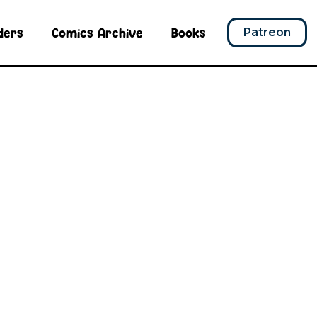
ders
Comics Archive
Books
Patreon