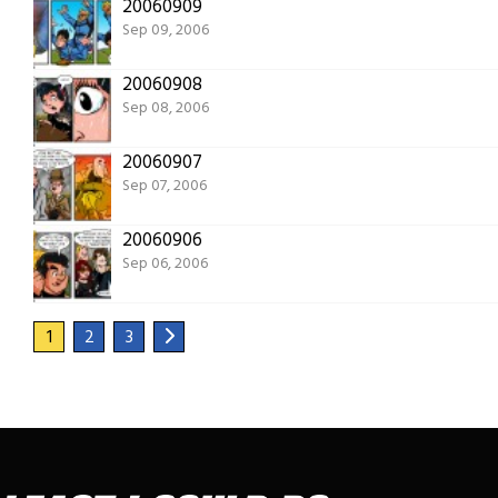
20060909
Sep 09, 2006
20060908
Sep 08, 2006
20060907
Sep 07, 2006
20060906
Sep 06, 2006
1
2
3