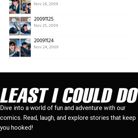
Nov 26, 2009
20091125
Nov 25, 2009
20091124
Nov 24, 2009
Dive into a world of fun and adventure with our
comics. Read, laugh, and explore stories that keep
you hooked!