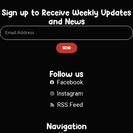
Sign up to Receive Weekly Updates
and News
SEND
Follow us
Facebook
Instagram
RSS Feed
Navigation