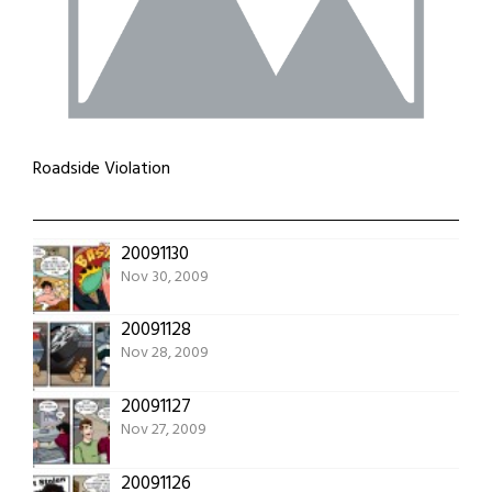
Roadside Violation
20091130
Nov 30, 2009
20091128
Nov 28, 2009
20091127
Nov 27, 2009
20091126