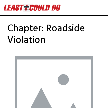
Chapter:
Roadside
Violation