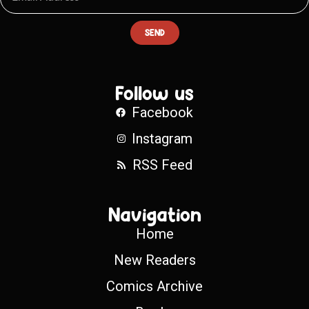
SEND
Follow us
Facebook
Instagram
RSS Feed
Navigation
Home
New Readers
Comics Archive