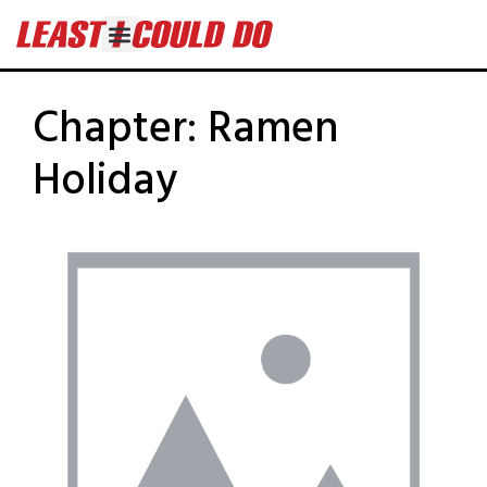
Chapter:
Ramen
Holiday