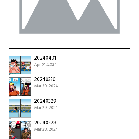
20240401
Apr 01, 2024
20240330
Mar 30, 2024
20240329
Mar 29, 2024
20240328
Mar 28, 2024