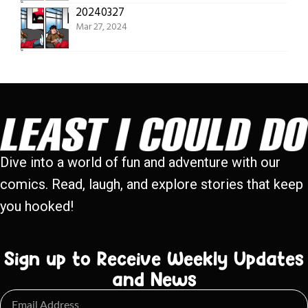
20240327
Mar 27, 2024
Dive into a world of fun and adventure with our
comics. Read, laugh, and explore stories that keep
you hooked!
Sign up to Receive Weekly Updates
and News