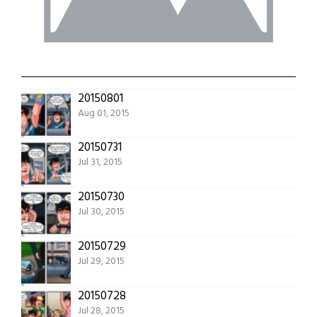
20150801
Aug 01, 2015
20150731
Jul 31, 2015
20150730
Jul 30, 2015
20150729
Jul 29, 2015
20150728
Jul 28, 2015