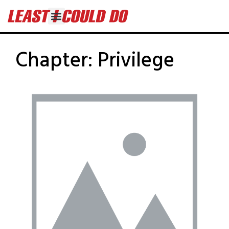
Chapter:
Privilege