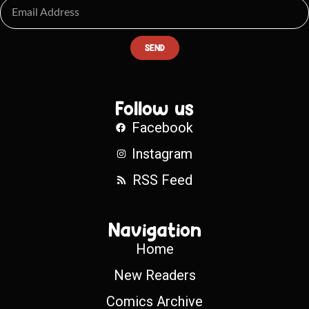
SEND
Follow us
Facebook
Instagram
RSS Feed
Navigation
Home
New Readers
Comics Archive