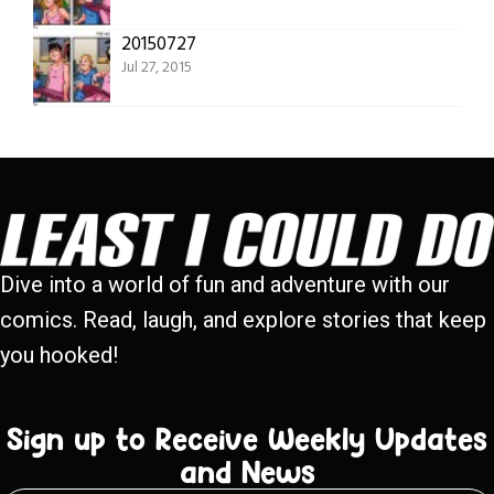
20150727
Jul 27, 2015
Dive into a world of fun and adventure with our
comics. Read, laugh, and explore stories that keep
you hooked!
Sign up to Receive Weekly Updates
and News