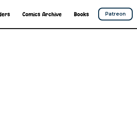
ders
Comics Archive
Books
Patreon