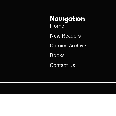
Navigation
Home
New Readers
Comics Archive
Books
Contact Us