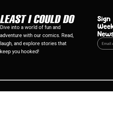
Sign
Week
Dive into a world of fun and
New
adventure with our comics. Read,
laugh, and explore stories that
keep you hooked!