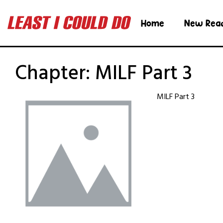
Home
New Rea
Chapter:
MILF Part 3
MILF Part 3