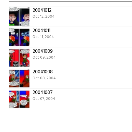
20041012
Oct 12, 2004
20041011
Oct 11, 2004
20041009
Oct 09, 2004
20041008
Oct 08, 2004
20041007
Oct 07, 2004