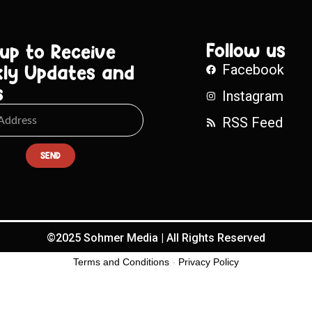
Follow us
 up to Receive
ly Updates and
Facebook
s
Instagram
RSS Feed
SEND
©2025 Sohmer Media | All Rights Reserved
Terms and Conditions
-
Privacy Policy