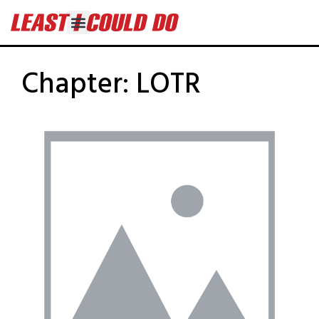
Chapter:
LOTR