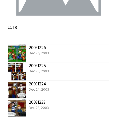
LOTR
20031226
Dec 26, 2003
20031225
Dec 25, 2003
20031224
Dec 24, 2003
20031223
Dec 23, 2003