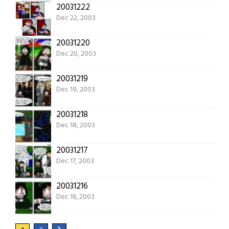
20031222
Dec 22, 2003
20031220
Dec 20, 2003
20031219
Dec 19, 2003
20031218
Dec 18, 2003
20031217
Dec 17, 2003
20031216
Dec 16, 2003