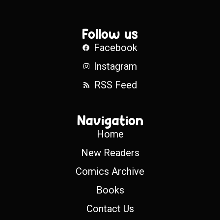
Follow us
Facebook
Instagram
RSS Feed
Navigation
Home
New Readers
Comics Archive
Books
Contact Us