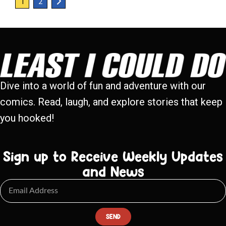
1
2
Dive into a world of fun and adventure with our
comics. Read, laugh, and explore stories that keep
you hooked!
Sign up to Receive Weekly Updates
and News
SEND