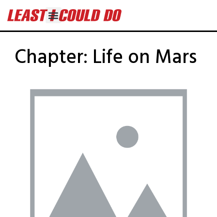
Chapter:
Life on Mars