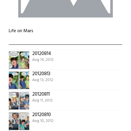
Life on Mars
20120814
Aug 14, 2012
20120813
Aug 13, 2012
20120811
Aug 11, 2012
20120810
Aug 10, 2012