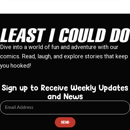
Dive into a world of fun and adventure with our
comics. Read, laugh, and explore stories that keep
you hooked!
Sign up to Receive Weekly Updates
and News
SEND