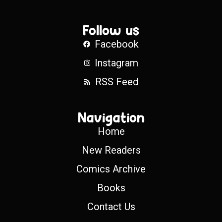
Follow us
Facebook
Instagram
RSS Feed
Navigation
Home
New Readers
Comics Archive
Books
Contact Us