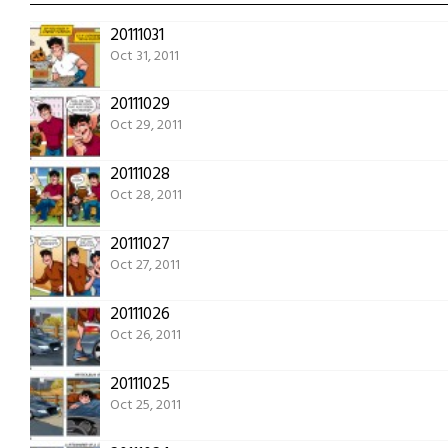
20111031
Oct 31, 2011
20111029
Oct 29, 2011
20111028
Oct 28, 2011
20111027
Oct 27, 2011
20111026
Oct 26, 2011
20111025
Oct 25, 2011