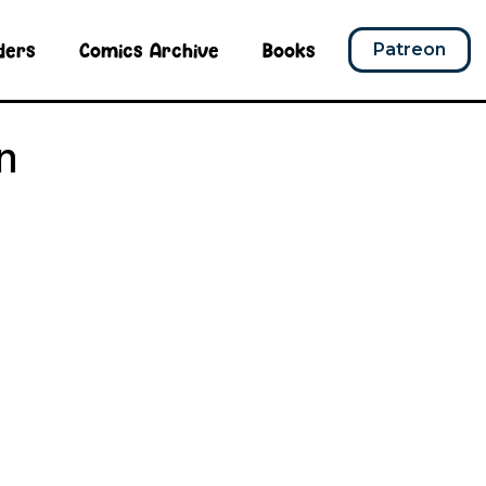
ders
Comics Archive
Books
Patreon
n