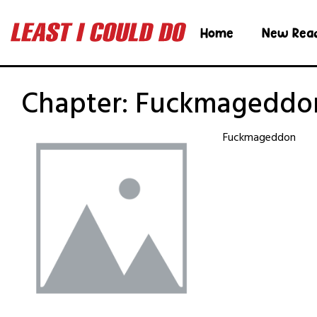
Home
New Rea
Chapter:
Fuckmageddo
Fuckmageddon