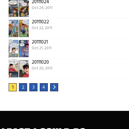
20111024
Oct 24, 2011
20111022
Oct 22, 2011
20111021
Oct 21, 2011
20111020
Oct 20, 2011
1
2
3
4