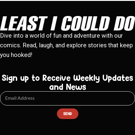
Dive into a world of fun and adventure with our
comics. Read, laugh, and explore stories that keep
you hooked!
Sign up to Receive Weekly Updates
and News
SEND