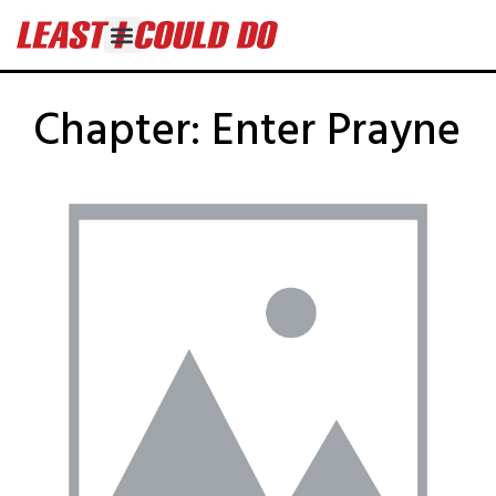
Chapter:
Enter Prayne