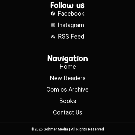
Follow us
Facebook
Instagram
RSS Feed
Navigation
Home
New Readers
Comics Archive
Books
Contact Us
©2025 Sohmer Media | All Rights Reserved