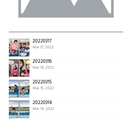
20220317
Mar 17, 2022
20220316
Mar 16, 2022
20220315
Mar 15, 2022
20220314
Mar 14, 2022